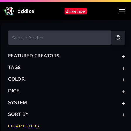
dddice
2 live now
+
FEATURED CREATORS
+
TAGS
+
COLOR
+
DICE
+
SYSTEM
+
SORT BY
CLEAR FILTERS