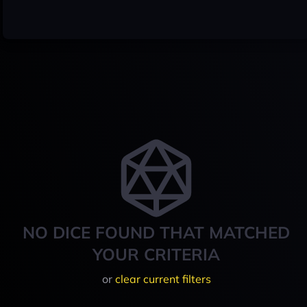
NO DICE FOUND THAT MATCHED
YOUR CRITERIA
or
clear current filters