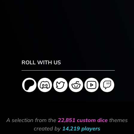
ROLL WITH US
A selection from the
22,851 custom dice
themes
created by
14,219 players