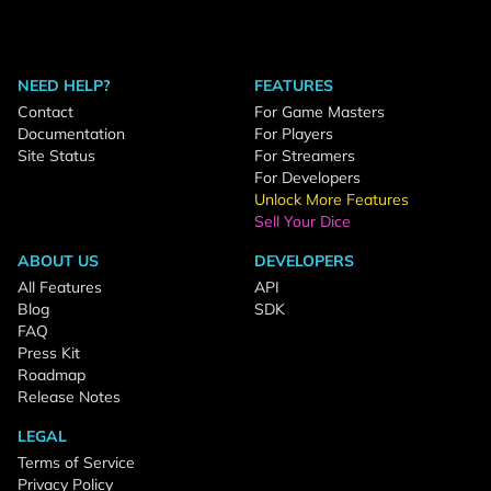
NEED HELP?
FEATURES
Contact
For Game Masters
Documentation
For Players
Site Status
For Streamers
For Developers
Unlock More Features
Sell Your Dice
ABOUT US
DEVELOPERS
All Features
API
Blog
SDK
FAQ
Press Kit
Roadmap
Release Notes
LEGAL
Terms of Service
Privacy Policy