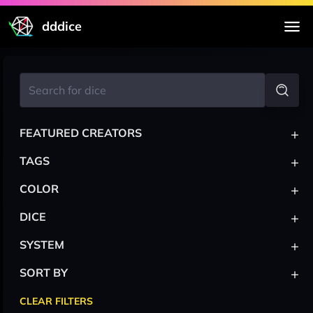
dddice
+
FEATURED CREATORS
+
TAGS
+
COLOR
+
DICE
+
SYSTEM
+
SORT BY
CLEAR FILTERS