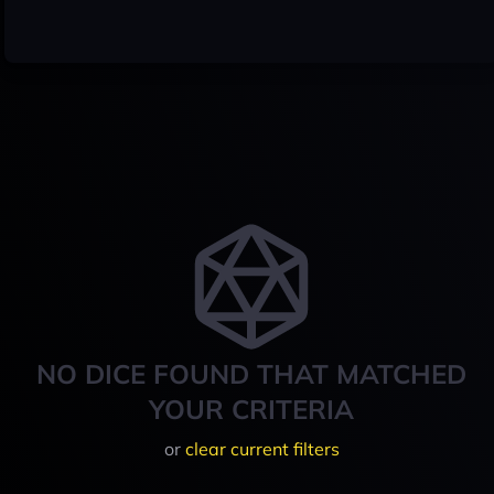
NO DICE FOUND THAT MATCHED
YOUR CRITERIA
or
clear current filters