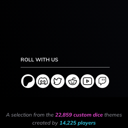
ROLL WITH US
A selection from the
22,859 custom dice
themes
created by
14,225 players