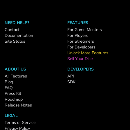
NEED HELP?
FEATURES
Contact
For Game Masters
Documentation
For Players
Site Status
For Streamers
For Developers
Unlock More Features
Sell Your Dice
ABOUT US
DEVELOPERS
All Features
API
Blog
SDK
FAQ
Press Kit
Roadmap
Release Notes
LEGAL
Terms of Service
Privacy Policy