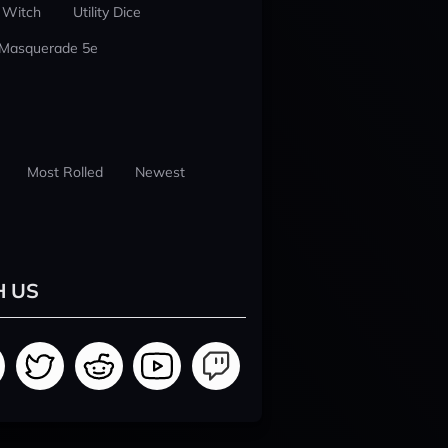
 Witch
Utility Dice
 Masquerade 5e
Most Rolled
Newest
H US