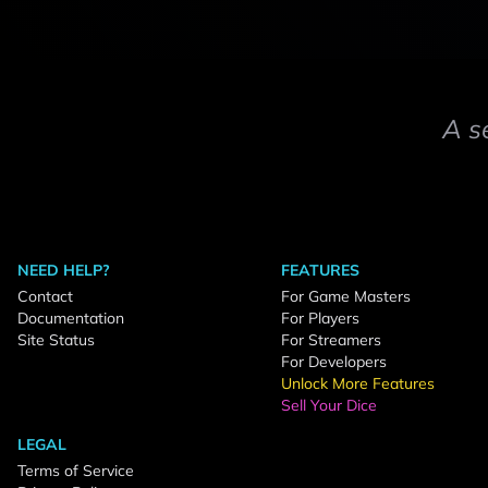
A s
NEED HELP?
FEATURES
Contact
For Game Masters
Documentation
For Players
Site Status
For Streamers
For Developers
Unlock More Features
Sell Your Dice
LEGAL
Terms of Service