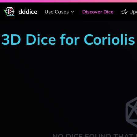
dddice
Use Cases
Discover Dice
Up
3D Dice for Corioli
NO DICE FOUND THAT 