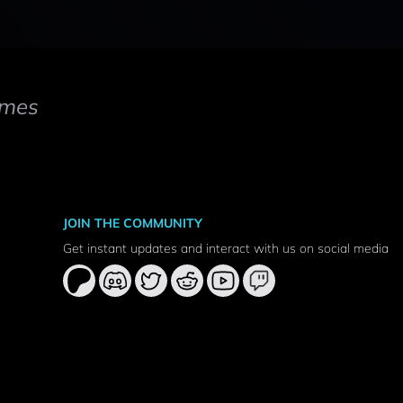
mes
JOIN THE COMMUNITY
Get instant updates and interact with us on social media