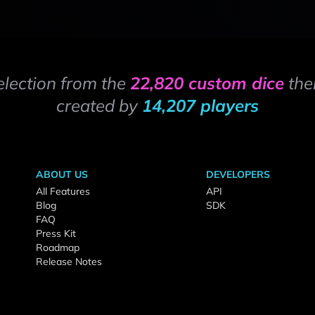
election from the
22,820 custom dice
the
created by
14,207 players
ABOUT US
DEVELOPERS
All Features
API
Blog
SDK
FAQ
Press Kit
Roadmap
Release Notes