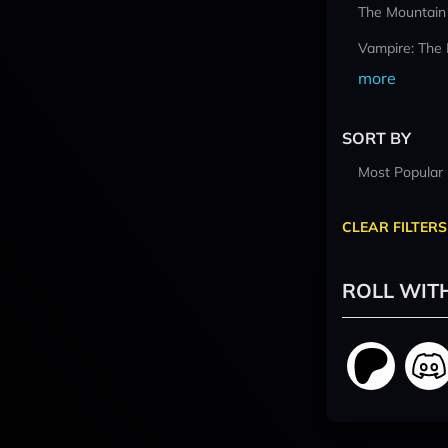
The Mountain
Vampire: The
more
SORT BY
Most Popular
CLEAR FILTERS
ROLL WIT