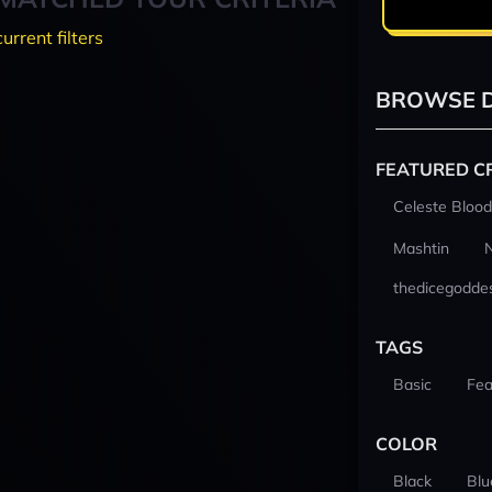
current filters
BROWSE D
FEATURED C
Celeste Blood
Mashtin
thedicegodde
TAGS
Basic
Fea
COLOR
Black
Blu