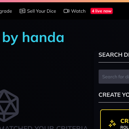
grade
Sell Your Dice
Watch
4 live now
s by handa
SEARCH D
CREATE Y
CR
MATCHED YOUR CRITERIA
ROL