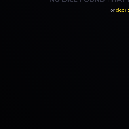
or
clear 