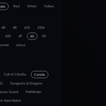
Red
White
Yellow
rple
d6
d8
d10
d10x
d20
dF
dV
dG
ormal
stress
Call of Cthulhu
Coriolis
ED
Dungeons & Dragons
ouse Guard
Pathfinder
he Apocalypse