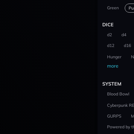
Green
Pu
DICE
d2
d4
d12
d16
Hunger
N
more
SYSTEM
Blood Bowl
Cyberpunk R
GURPS
M
Powered by t