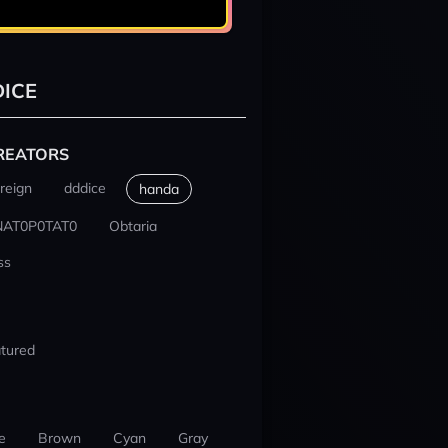
ICE
REATORS
reign
dddice
handa
NAT0P0TAT0
Obtaria
ss
tured
e
Brown
Cyan
Gray