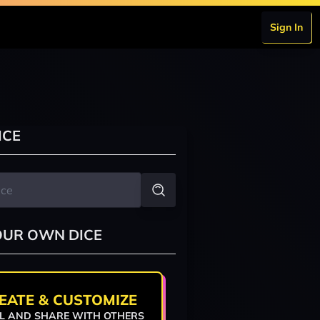
Sign In
ICE
OUR OWN DICE
EATE & CUSTOMIZE
L AND SHARE WITH OTHERS