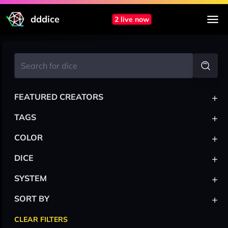
dddice
2 live now
+
FEATURED CREATORS
+
TAGS
+
COLOR
+
DICE
+
SYSTEM
+
SORT BY
CLEAR FILTERS