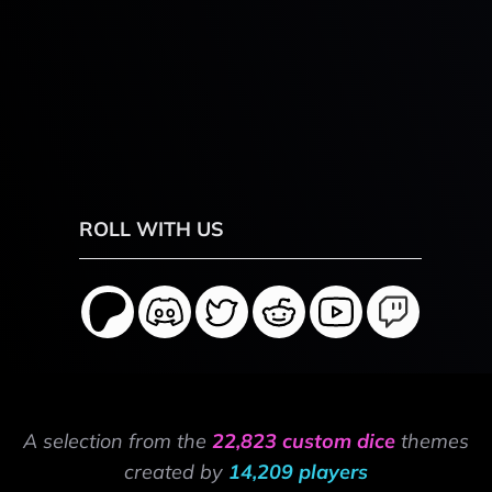
ROLL WITH US
A selection from the
22,823 custom dice
themes
created by
14,209 players