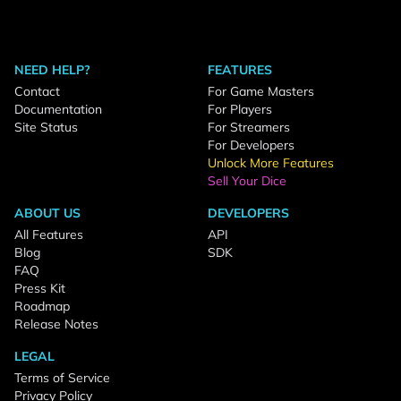
NEED HELP?
FEATURES
Contact
For Game Masters
Documentation
For Players
Site Status
For Streamers
For Developers
Unlock More Features
Sell Your Dice
ABOUT US
DEVELOPERS
All Features
API
Blog
SDK
FAQ
Press Kit
Roadmap
Release Notes
LEGAL
Terms of Service
Privacy Policy