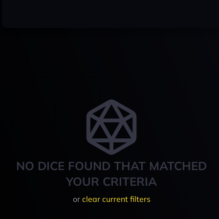
NO DICE FOUND THAT MATCHED
YOUR CRITERIA
or
clear current filters