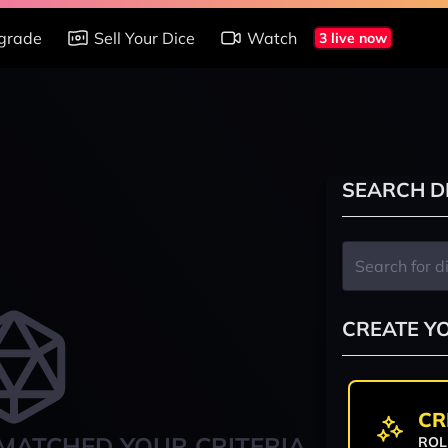
grade
Sell Your Dice
Watch
3 live now
SEARCH D
CREATE Y
CR
MATCHED YOUR CRITERIA
ROL