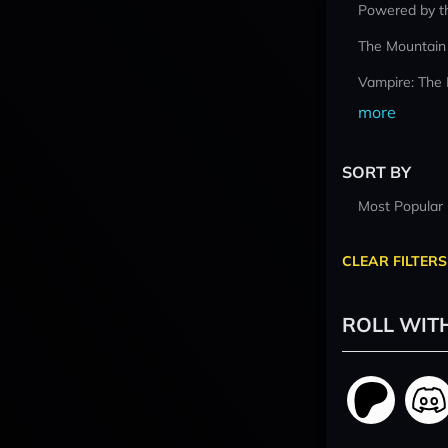
Powered by t
The Mountain
Vampire: The
more
SORT BY
Most Popular
CLEAR FILTERS
ROLL WIT