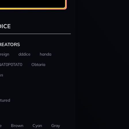
ICE
REATORS
reign
dddice
handa
NAT0P0TAT0
Obtaria
ss
tured
e
Brown
Cyan
Gray