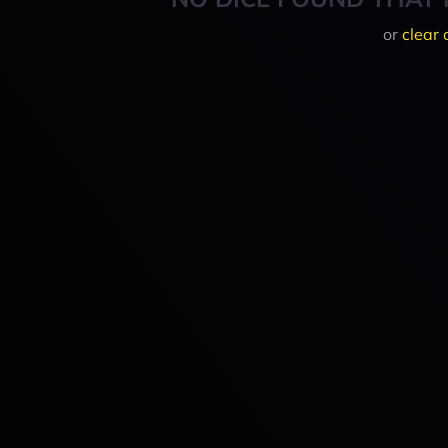
or
clear 