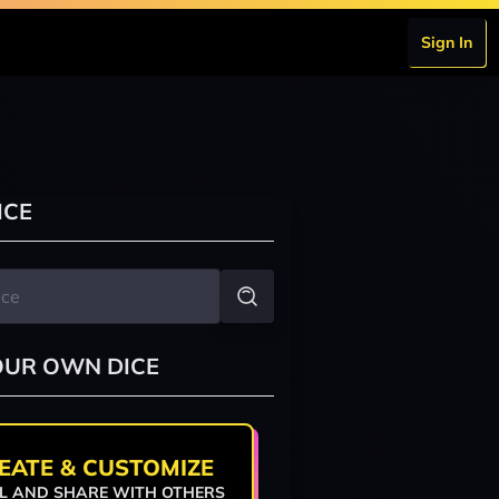
Sign In
ICE
OUR OWN DICE
EATE & CUSTOMIZE
L AND SHARE WITH OTHERS