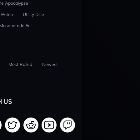
he Apocalypse
 Witch
Utility Dice
 Masquerade 5e
Most Rolled
Newest
H US