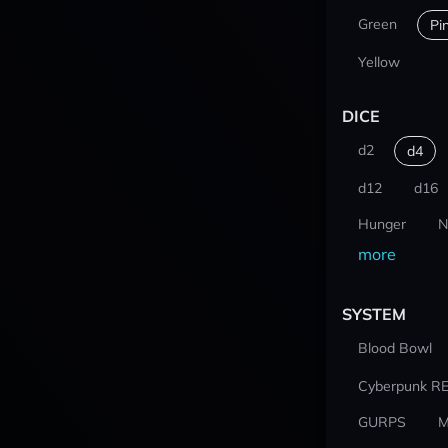
Green
Pi
Yellow
DICE
d2
d4
d12
d16
Hunger
N
more
SYSTEM
Blood Bowl
Cyberpunk R
GURPS
M