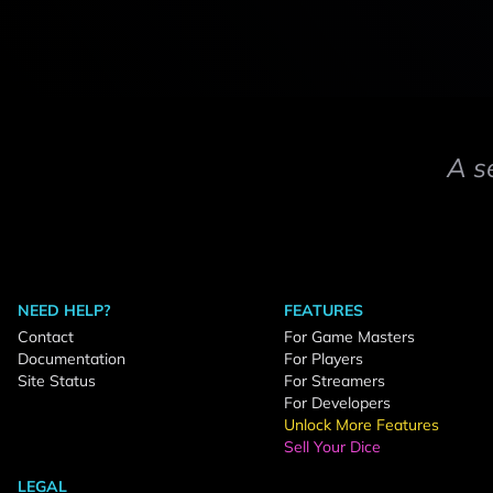
A s
NEED HELP?
FEATURES
Contact
For Game Masters
Documentation
For Players
Site Status
For Streamers
For Developers
Unlock More Features
Sell Your Dice
LEGAL