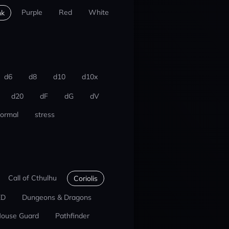
Purple
Red
White
nk
d6
d8
d10
d10x
d20
dF
dG
dV
ormal
stress
Call of Cthulhu
Coriolis
ED
Dungeons & Dragons
ouse Guard
Pathfinder