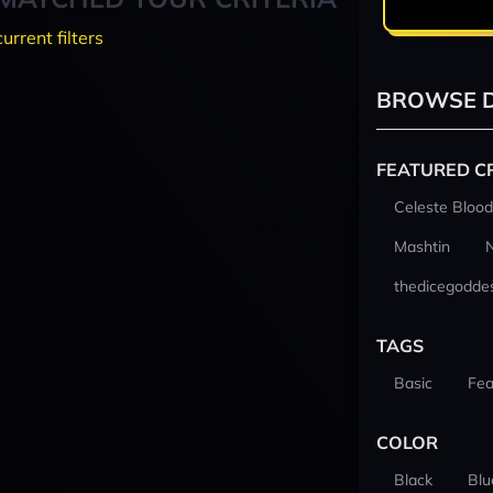
current filters
BROWSE D
FEATURED C
Celeste Blood
Mashtin
thedicegodde
TAGS
Basic
Fea
COLOR
Black
Blu