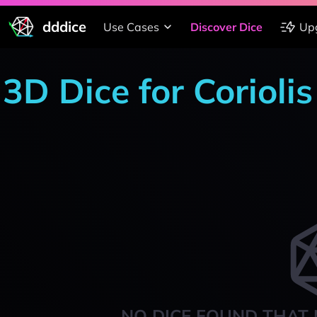
dddice
Use Cases
Discover Dice
Up
3D Dice for Coriolis
NO DICE FOUND THAT 