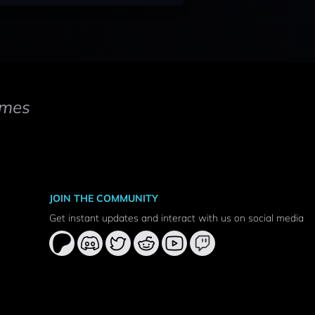
mes
JOIN THE COMMUNITY
Get instant updates and interact with us on social media