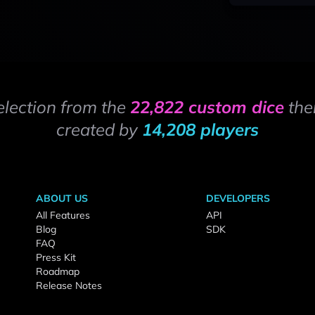
election from the
22,822 custom dice
the
created by
14,208 players
ABOUT US
DEVELOPERS
All Features
API
Blog
SDK
FAQ
Press Kit
Roadmap
Release Notes