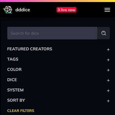
dddice
3 live now
+
FEATURED CREATORS
+
TAGS
+
COLOR
+
DICE
+
SYSTEM
+
SORT BY
CLEAR FILTERS