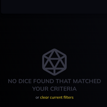
NO DICE FOUND THAT MATCHED
YOUR CRITERIA
or
clear current filters