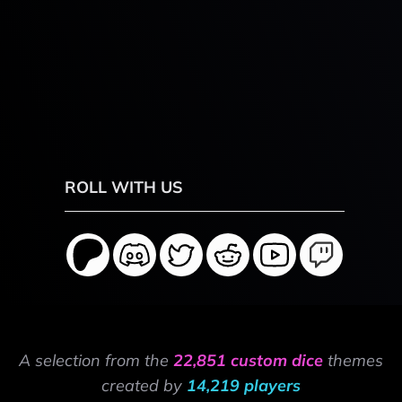
ROLL WITH US
A selection from the
22,851 custom dice
themes
created by
14,219 players