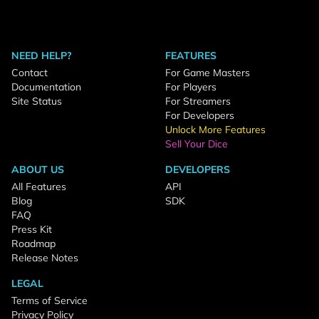
NEED HELP?
FEATURES
Contact
For Game Masters
Documentation
For Players
Site Status
For Streamers
For Developers
Unlock More Features
Sell Your Dice
ABOUT US
DEVELOPERS
All Features
API
Blog
SDK
FAQ
Press Kit
Roadmap
Release Notes
LEGAL
Terms of Service
Privacy Policy