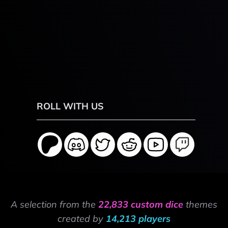
ROLL WITH US
A selection from the
22,833 custom dice
themes
created by
14,213 players