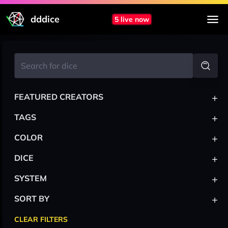
dddice
5 live now
+
FEATURED CREATORS
+
TAGS
+
COLOR
+
DICE
+
SYSTEM
+
SORT BY
CLEAR FILTERS