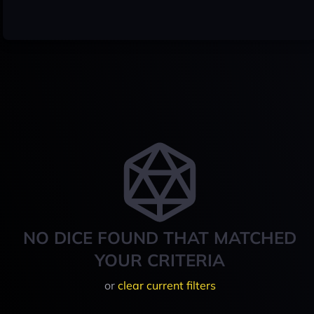
NO DICE FOUND THAT MATCHED
YOUR CRITERIA
or
clear current filters