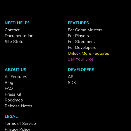
NEED HELP?
FEATURES
Contact
For Game Masters
Documentation
For Players
Site Status
For Streamers
For Developers
Unlock More Features
Sell Your Dice
ABOUT US
DEVELOPERS
All Features
API
Blog
SDK
FAQ
Press Kit
Roadmap
Release Notes
LEGAL
Terms of Service
Privacy Policy