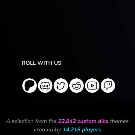
ROLL WITH US
A selection from the
22,842 custom dice
themes
created by
14,216 players