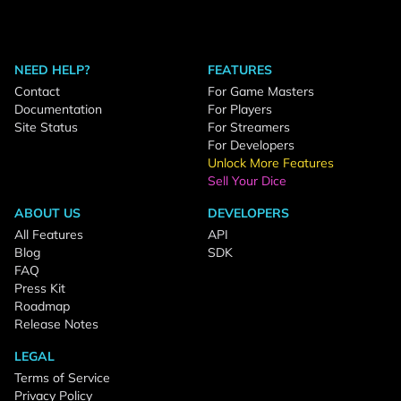
NEED HELP?
FEATURES
Contact
For Game Masters
Documentation
For Players
Site Status
For Streamers
For Developers
Unlock More Features
Sell Your Dice
ABOUT US
DEVELOPERS
All Features
API
Blog
SDK
FAQ
Press Kit
Roadmap
Release Notes
LEGAL
Terms of Service
Privacy Policy