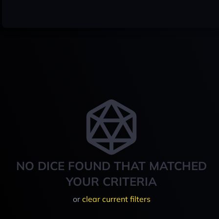
NO DICE FOUND THAT MATCHED
YOUR CRITERIA
or
clear current filters