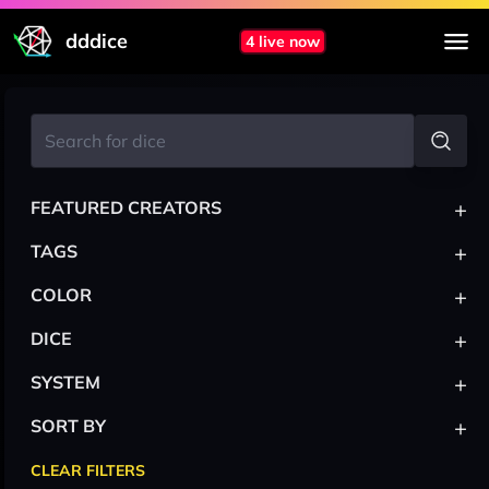
dddice
4 live now
+
FEATURED CREATORS
+
TAGS
+
COLOR
+
DICE
+
SYSTEM
+
SORT BY
CLEAR FILTERS