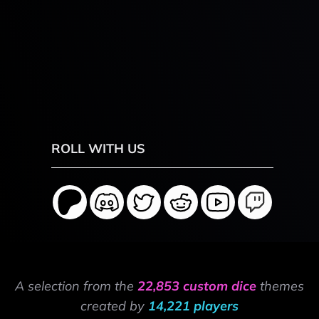
ROLL WITH US
A selection from the
22,853 custom dice
themes
created by
14,221 players