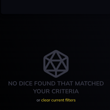
NO DICE FOUND THAT MATCHED
YOUR CRITERIA
or
clear current filters