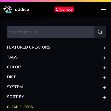
dddice
1 live now
+
FEATURED CREATORS
+
TAGS
+
COLOR
+
DICE
+
SYSTEM
+
SORT BY
CLEAR FILTERS