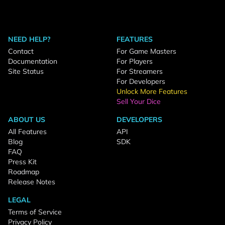
NEED HELP?
FEATURES
Contact
For Game Masters
Documentation
For Players
Site Status
For Streamers
For Developers
Unlock More Features
Sell Your Dice
ABOUT US
DEVELOPERS
All Features
API
Blog
SDK
FAQ
Press Kit
Roadmap
Release Notes
LEGAL
Terms of Service
Privacy Policy