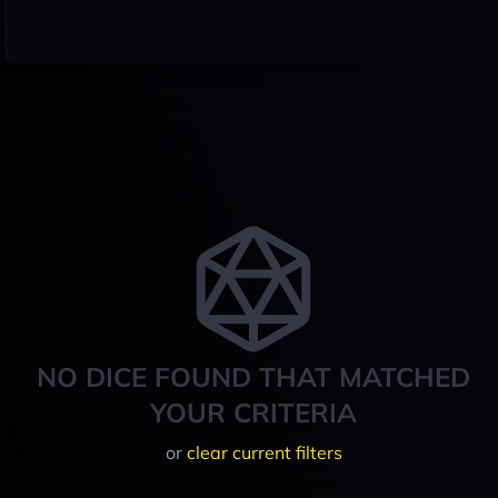
NO DICE FOUND THAT MATCHED
YOUR CRITERIA
or
clear current filters