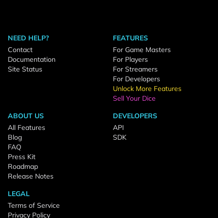
NEED HELP?
FEATURES
Contact
For Game Masters
Documentation
For Players
Site Status
For Streamers
For Developers
Unlock More Features
Sell Your Dice
ABOUT US
DEVELOPERS
All Features
API
Blog
SDK
FAQ
Press Kit
Roadmap
Release Notes
LEGAL
Terms of Service
Privacy Policy