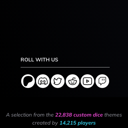
ROLL WITH US
A selection from the
22,838 custom dice
themes
created by
14,215 players