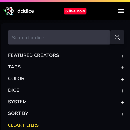
dddice
6 live now
+
FEATURED CREATORS
+
TAGS
+
COLOR
+
DICE
+
SYSTEM
+
SORT BY
CLEAR FILTERS