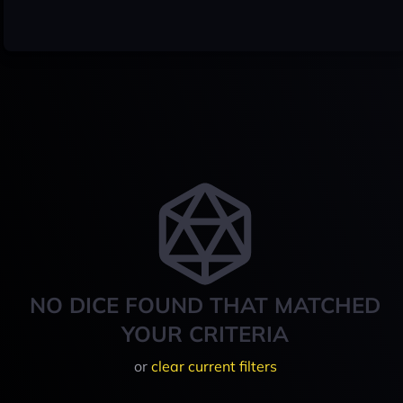
NO DICE FOUND THAT MATCHED
YOUR CRITERIA
or
clear current filters