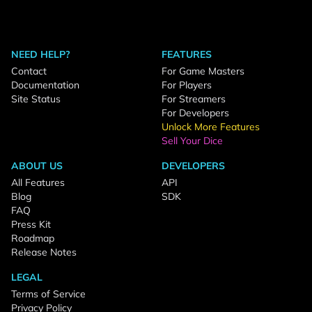
NEED HELP?
FEATURES
Contact
For Game Masters
Documentation
For Players
Site Status
For Streamers
For Developers
Unlock More Features
Sell Your Dice
ABOUT US
DEVELOPERS
All Features
API
Blog
SDK
FAQ
Press Kit
Roadmap
Release Notes
LEGAL
Terms of Service
Privacy Policy