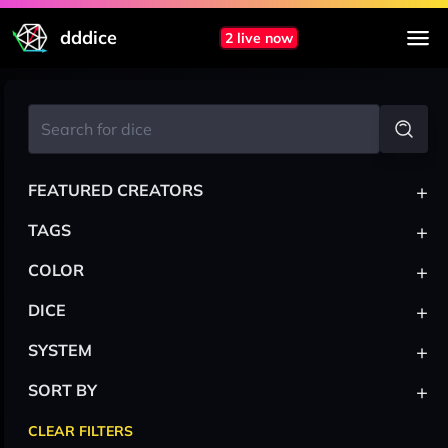
dddice
2 live now
+
FEATURED CREATORS
+
TAGS
+
COLOR
+
DICE
+
SYSTEM
+
SORT BY
CLEAR FILTERS