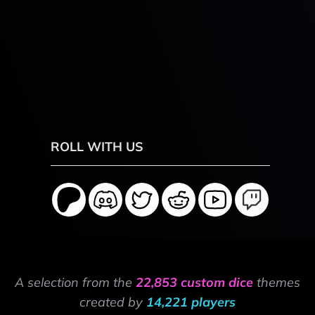
ROLL WITH US
A selection from the
22,853 custom dice
themes
created by
14,221 players