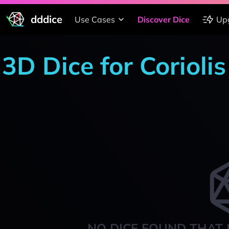
dddice
Use Cases
Discover Dice
Up
3D Dice for Corioli
NO DICE FOUND THAT 