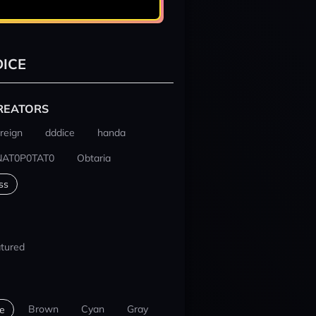
ICE
REATORS
reign
dddice
handa
NAT0P0TAT0
Obtaria
ss
tured
Brown
Cyan
Gray
e