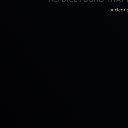
or
clear 