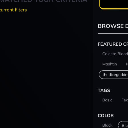
current filters
BROWSE D
FEATURED C
Celeste Blood
Mashtin
thedicegodde
TAGS
Basic
Fea
COLOR
Black
Blu