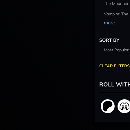
The Mountain
Vampire: The
more
SORT BY
Most Popular
CLEAR FILTERS
ROLL WIT