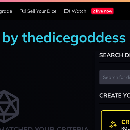
grade
Sell Your Dice
Watch
2 live now
s by thedicegoddess
SEARCH D
CREATE Y
CR
MATCHED YOUR CRITERIA
ROL