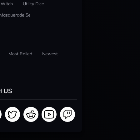
 Witch
Utility Dice
 Masquerade 5e
Most Rolled
Newest
H US