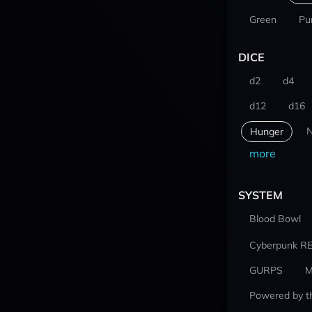
Green
Pu
DICE
d2
d4
d12
d16
N
Hunger
more
SYSTEM
Blood Bowl
Cyberpunk R
GURPS
M
Powered by t