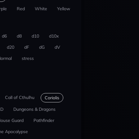
rple
Red
White
Yellow
d6
d8
d10
d10x
d20
dF
dG
dV
ormal
stress
Call of Cthulhu
Coriolis
ED
Dungeons & Dragons
ouse Guard
Pathfinder
he Apocalypse