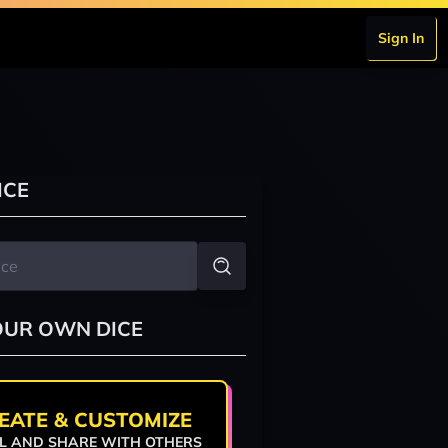
Sign In
ICE
OUR OWN DICE
EATE & CUSTOMIZE
L AND SHARE WITH OTHERS