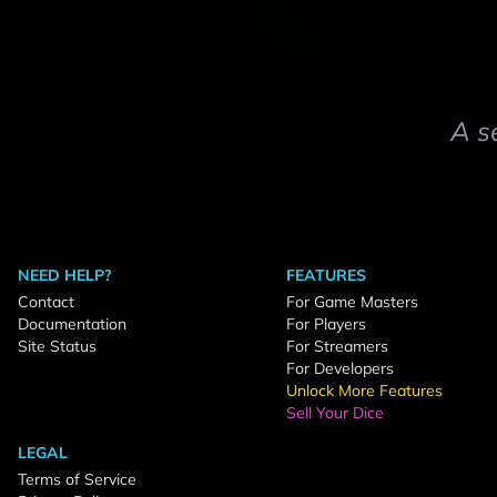
A s
NEED HELP?
FEATURES
Contact
For Game Masters
Documentation
For Players
Site Status
For Streamers
For Developers
Unlock More Features
Sell Your Dice
LEGAL
Terms of Service