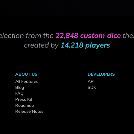
election from the
22,848 custom dice
the
created by
14,218 players
ABOUT US
DEVELOPERS
All Features
API
Blog
SDK
FAQ
Press Kit
Roadmap
Release Notes