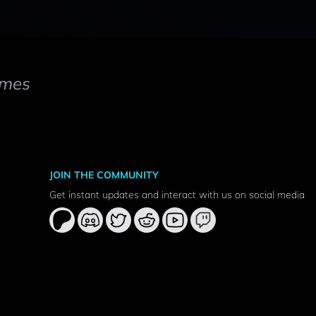
mes
JOIN THE COMMUNITY
Get instant updates and interact with us on social media