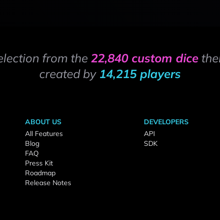
election from the
22,840 custom dice
the
created by
14,215 players
ABOUT US
DEVELOPERS
All Features
API
Blog
SDK
FAQ
Press Kit
Roadmap
Release Notes