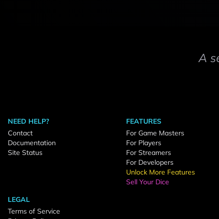
A s
NEED HELP?
FEATURES
Contact
For Game Masters
Documentation
For Players
Site Status
For Streamers
For Developers
Unlock More Features
Sell Your Dice
LEGAL
Terms of Service