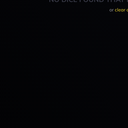
or
clear 