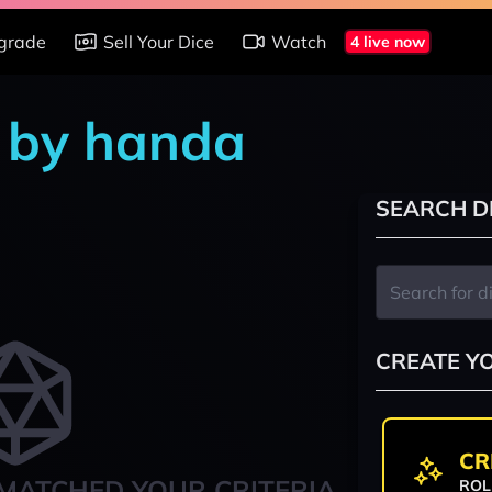
grade
Sell Your Dice
Watch
4 live now
s by handa
SEARCH D
CREATE Y
CR
MATCHED YOUR CRITERIA
ROL