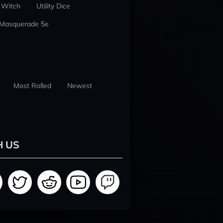
 Witch
Utility Dice
 Masquerade 5e
Most Rolled
Newest
H US