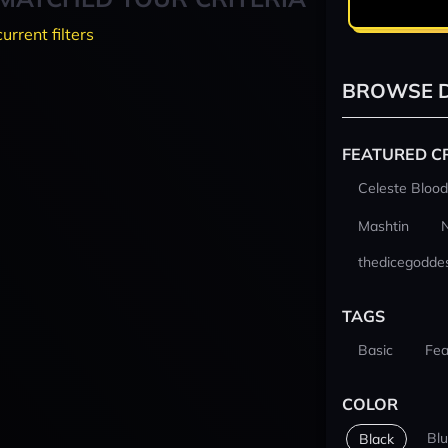
current filters
BROWSE D
FEATURED C
Celeste Blood
Mashtin
thedicegodde
TAGS
Basic
Fea
COLOR
Bl
Black