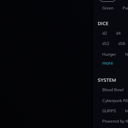
Green
Pu
DICE
d2
d4
d12
d16
Hunger
N
more
SYSTEM
Blood Bowl
Cyberpunk R
GURPS
M
Powered by t