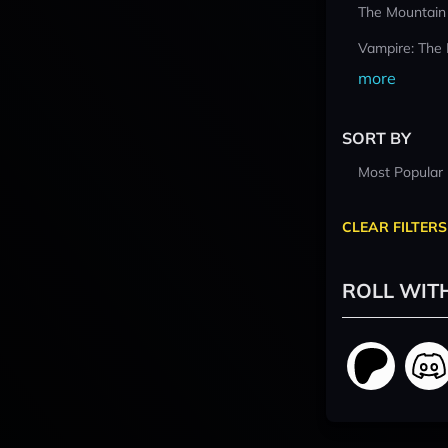
The Mountain
Vampire: The
more
SORT BY
Most Popular
CLEAR FILTERS
ROLL WIT