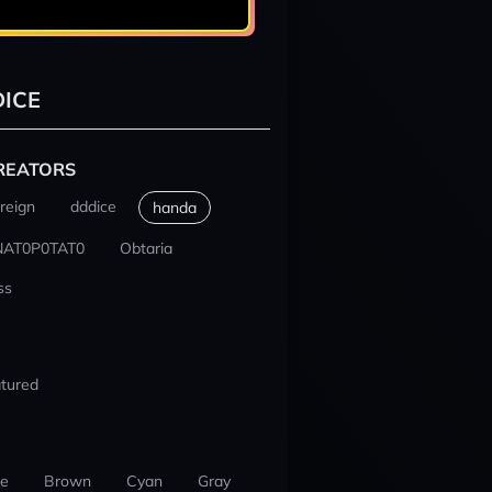
ICE
REATORS
reign
dddice
handa
NAT0P0TAT0
Obtaria
ss
tured
ue
Brown
Cyan
Gray