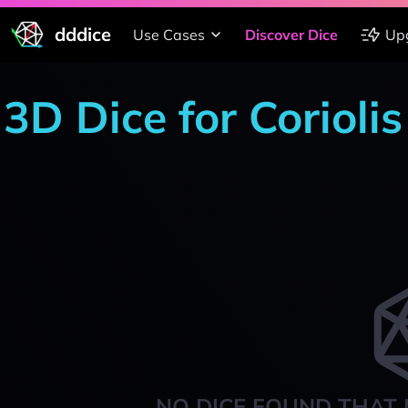
dddice
Use Cases
Discover Dice
Up
3D Dice for Corioli
NO DICE FOUND THAT 