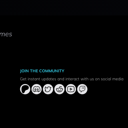
mes
JOIN THE COMMUNITY
Get instant updates and interact with us on social media