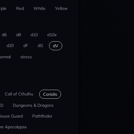
rple
Red
White
Yellow
d6
d8
d10
d10x
d20
dF
dG
dV
ormal
stress
Call of Cthulhu
Coriolis
ED
Dungeons & Dragons
ouse Guard
Pathfinder
he Apocalypse