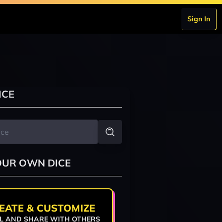
Sign In
ICE
OUR OWN DICE
EATE & CUSTOMIZE
L AND SHARE WITH OTHERS