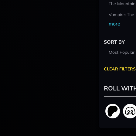
The Mountain
Vampire: The
more
SORT BY
Most Popular
CLEAR FILTERS
ROLL WIT