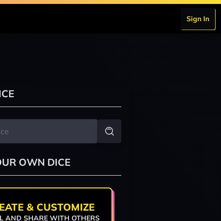
Sign In
ICE
OUR OWN DICE
EATE & CUSTOMIZE
L AND SHARE WITH OTHERS