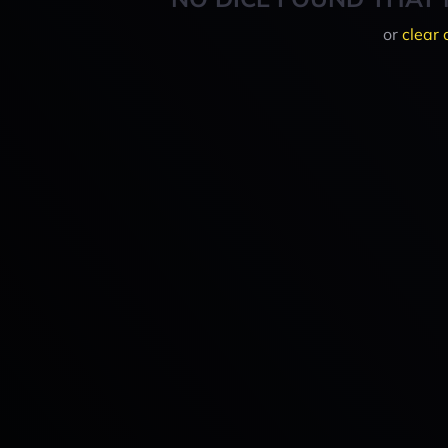
or
clear 