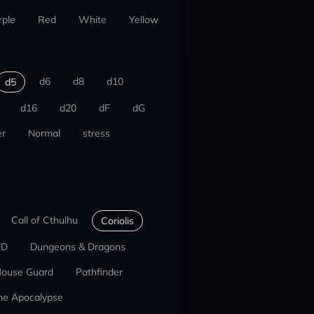
rple
Red
White
Yellow
d6
d8
d10
d5
d16
d20
dF
dG
r
Normal
stress
Call of Cthulhu
Coriolis
ED
Dungeons & Dragons
ouse Guard
Pathfinder
he Apocalypse