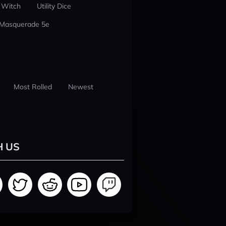
 Witch
Utility Dice
 Masquerade 5e
Most Rolled
Newest
H US