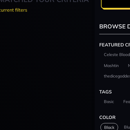
current filters
BROWSE D
FEATURED C
Celeste Blood
Mashtin
thedicegodde
TAGS
Basic
Fea
COLOR
Bl
Black