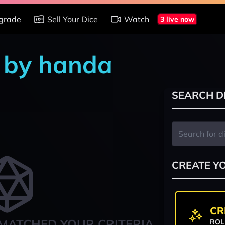
grade
Sell Your Dice
Watch
3 live now
s by handa
SEARCH D
CREATE Y
CR
MATCHED YOUR CRITERIA
ROL