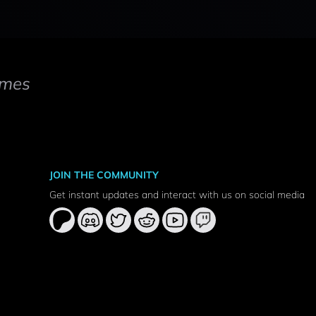
mes
JOIN THE COMMUNITY
Get instant updates and interact with us on social media