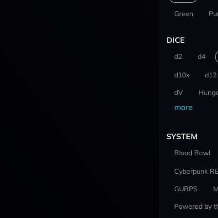
Green
Pu
DICE
d2
d4
d10x
d12
dV
Hunge
more
SYSTEM
Blood Bowl
Cyberpunk R
GURPS
M
Powered by t