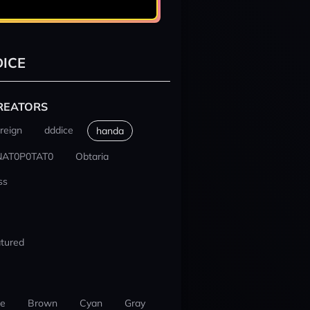
ICE
REATORS
reign
dddice
handa
NAT0P0TAT0
Obtaria
ss
tured
ue
Brown
Cyan
Gray