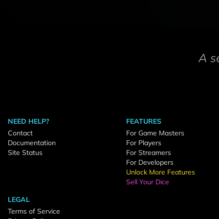
A s
NEED HELP?
FEATURES
Contact
For Game Masters
Documentation
For Players
Site Status
For Streamers
For Developers
Unlock More Features
Sell Your Dice
LEGAL
Terms of Service