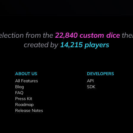
election from the
22,840 custom dice
the
created by
14,215 players
ABOUT US
DEVELOPERS
All Features
API
Blog
SDK
FAQ
Press Kit
Roadmap
Release Notes