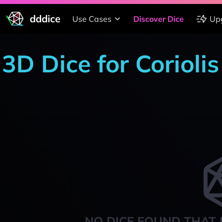
dddice
Use Cases
Discover Dice
Up
3D Dice for Corioli
NO DICE FOUND THAT 