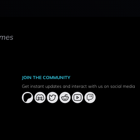
mes
JOIN THE COMMUNITY
Get instant updates and interact with us on social media