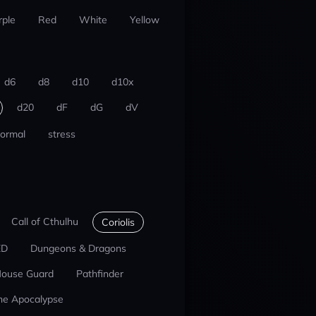
rple
Red
White
Yellow
d6
d8
d10
d10x
d20
dF
dG
dV
ormal
stress
Call of Cthulhu
Coriolis
ED
Dungeons & Dragons
ouse Guard
Pathfinder
he Apocalypse