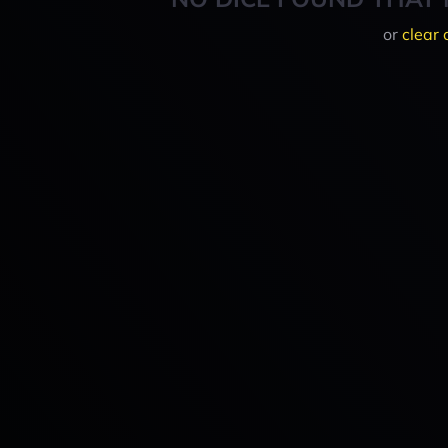
or
clear 