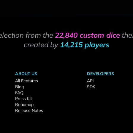
election from the
22,840 custom dice
the
created by
14,215 players
ABOUT US
DEVELOPERS
All Features
API
Blog
SDK
FAQ
Press Kit
Roadmap
Release Notes