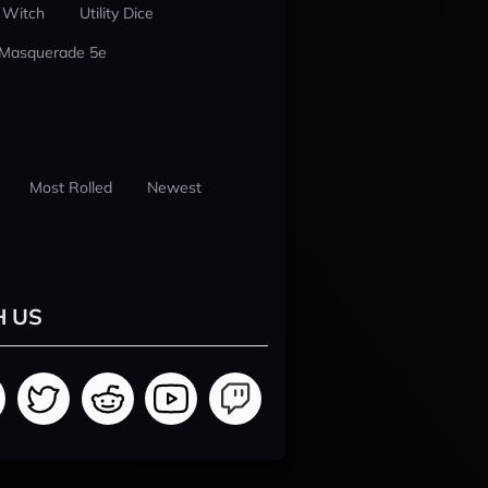
 Witch
Utility Dice
 Masquerade 5e
Most Rolled
Newest
H US