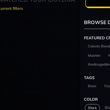
current filters
BROWSE D
FEATURED C
Celeste Blood
Mashtin
thedicegodde
TAGS
Basic
Fea
COLOR
Bl
Black