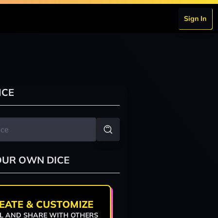
Sign In
ICE
OUR OWN DICE
EATE & CUSTOMIZE
L AND SHARE WITH OTHERS