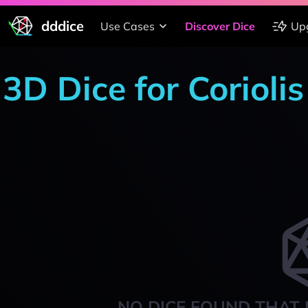
dddice
Use Cases
Discover Dice
Up
3D Dice for Corioli
NO DICE FOUND THAT 