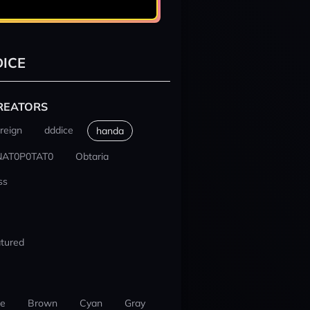
ICE
REATORS
reign
dddice
handa
NAT0P0TAT0
Obtaria
ss
tured
ue
Brown
Cyan
Gray