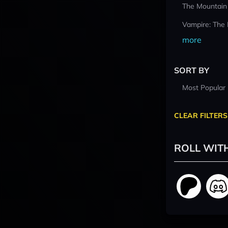
The Mountain
Vampire: The
more
SORT BY
Most Popular
CLEAR FILTERS
ROLL WIT