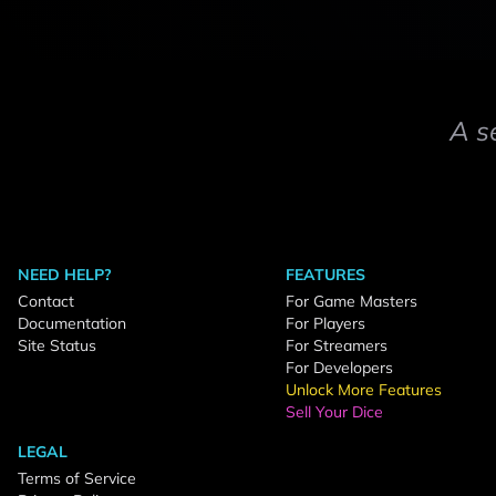
A s
NEED HELP?
FEATURES
Contact
For Game Masters
Documentation
For Players
Site Status
For Streamers
For Developers
Unlock More Features
Sell Your Dice
LEGAL
Terms of Service