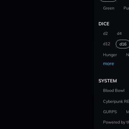
Green
Pu
DICE
d2
d4
d12
d16
Hunger
N
more
SYSTEM
Blood Bowl
Cyberpunk R
GURPS
M
Powered by t