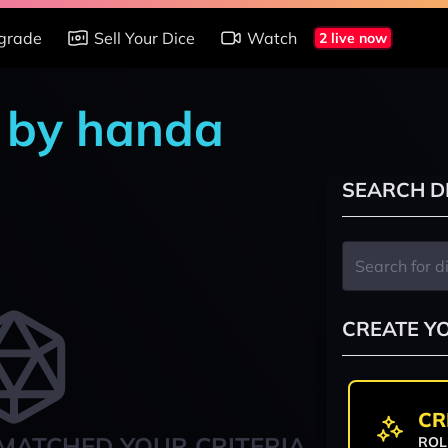
grade
Sell Your Dice
Watch
2 live now
s by handa
SEARCH D
CREATE Y
CR
MATCHED YOUR CRITERIA
ROL