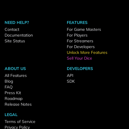
NEED HELP?
FEATURES
Contact
For Game Masters
Documentation
For Players
Site Status
For Streamers
For Developers
Unlock More Features
Sell Your Dice
ABOUT US
DEVELOPERS
All Features
API
Blog
SDK
FAQ
Press Kit
Roadmap
Release Notes
LEGAL
Terms of Service
Privacy Policy