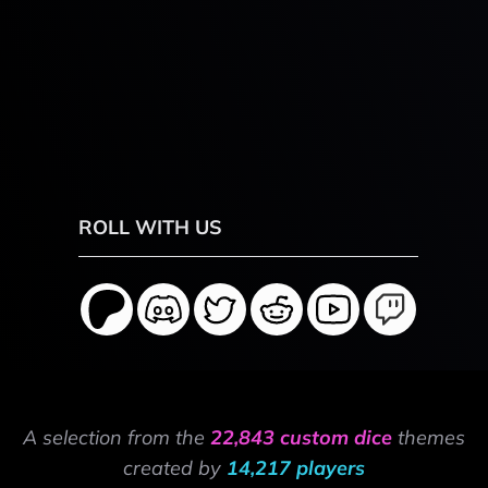
ROLL WITH US
A selection from the
22,843 custom dice
themes
created by
14,217 players