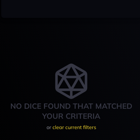
NO DICE FOUND THAT MATCHED
YOUR CRITERIA
or
clear current filters