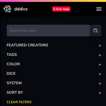
dddice
2 live now
+
FEATURED CREATORS
+
TAGS
+
COLOR
+
DICE
+
SYSTEM
+
SORT BY
CLEAR FILTERS