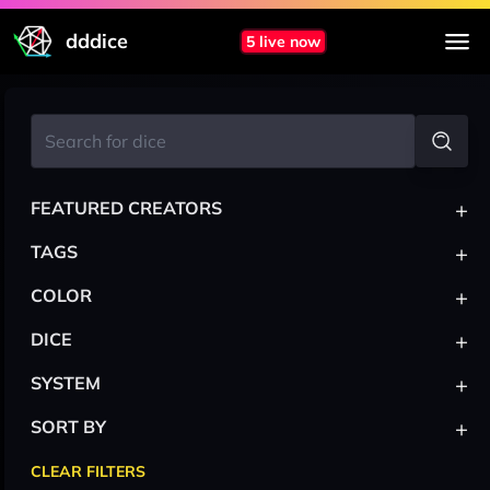
dddice
5 live now
+
FEATURED CREATORS
+
TAGS
+
COLOR
+
DICE
+
SYSTEM
+
SORT BY
CLEAR FILTERS