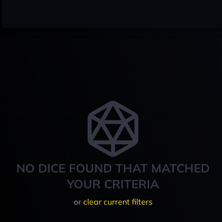
NO DICE FOUND THAT MATCHED
YOUR CRITERIA
or
clear current filters