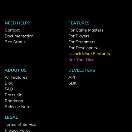
NEED HELP?
FEATURES
Contact
For Game Masters
Documentation
For Players
Site Status
For Streamers
For Developers
Unlock More Features
Sell Your Dice
ABOUT US
DEVELOPERS
All Features
API
Blog
SDK
FAQ
Press Kit
Roadmap
Release Notes
LEGAL
Terms of Service
Privacy Policy