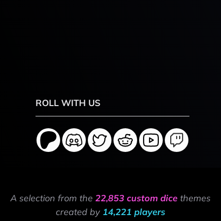
ROLL WITH US
A selection from the
22,853 custom dice
themes
created by
14,221 players