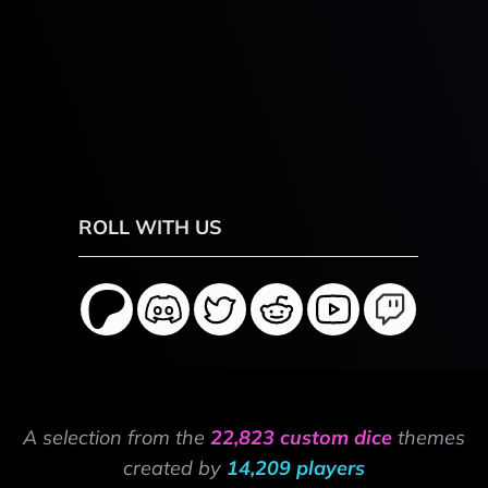
ROLL WITH US
A selection from the
22,823 custom dice
themes
created by
14,209 players