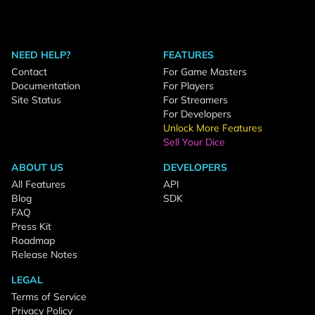
NEED HELP?
FEATURES
Contact
For Game Masters
Documentation
For Players
Site Status
For Streamers
For Developers
Unlock More Features
Sell Your Dice
ABOUT US
DEVELOPERS
All Features
API
Blog
SDK
FAQ
Press Kit
Roadmap
Release Notes
LEGAL
Terms of Service
Privacy Policy