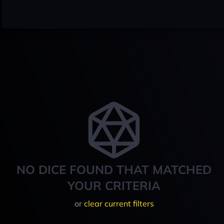
NO DICE FOUND THAT MATCHED
YOUR CRITERIA
or
clear current filters