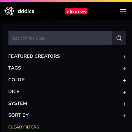
dddice
3 live now
+
FEATURED CREATORS
+
TAGS
+
COLOR
+
DICE
+
SYSTEM
+
SORT BY
CLEAR FILTERS