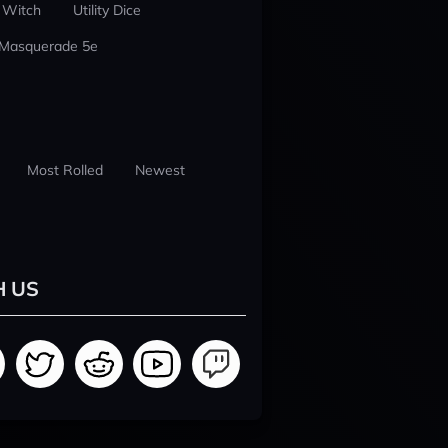
 Witch
Utility Dice
 Masquerade 5e
Most Rolled
Newest
H US