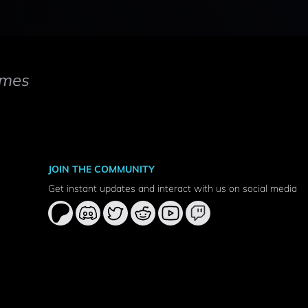
mes
JOIN THE COMMUNITY
Get instant updates and interact with us on social media