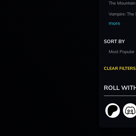
The Mountain
Vampire: The
more
SORT BY
Most Popular
CLEAR FILTERS
ROLL WIT