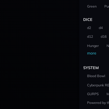
Green
Pu
DICE
d2
d4
d12
d16
Hunger
N
more
SYSTEM
Blood Bowl
Cyberpunk R
GURPS
M
Powered by t