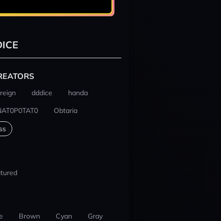
ICE
REATORS
reign
dddice
handa
NAT0P0TAT0
Obtaria
ss
tured
e
Brown
Cyan
Gray