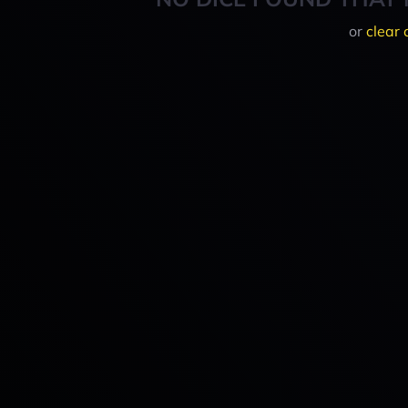
or
clear 