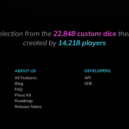
election from the
22,848 custom dice
the
created by
14,218 players
ABOUT US
DEVELOPERS
All Features
API
Blog
SDK
FAQ
Press Kit
Roadmap
Release Notes