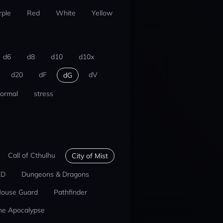
rple
Red
White
Yellow
d6
d8
d10
d10x
d20
dF
dV
dG
ormal
stress
Call of Cthulhu
City of Mist
ED
Dungeons & Dragons
ouse Guard
Pathfinder
he Apocalypse