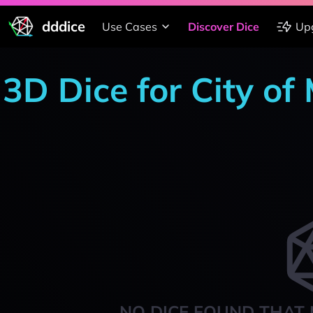
dddice
Use Cases
Discover Dice
Up
3D Dice for City of
NO DICE FOUND THAT 