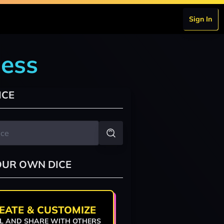
Sign In
dess
ICE
OUR OWN DICE
EATE & CUSTOMIZE
L AND SHARE WITH OTHERS