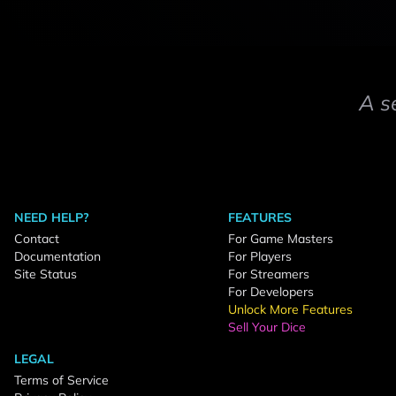
A s
NEED HELP?
FEATURES
Contact
For Game Masters
Documentation
For Players
Site Status
For Streamers
For Developers
Unlock More Features
Sell Your Dice
LEGAL
Terms of Service