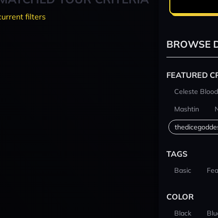
current filters
BROWSE D
FEATURED C
Celeste Blood
Mashtin
thedicegodde
TAGS
Basic
Fea
COLOR
Black
Blu