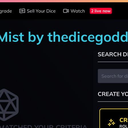
grade
Sell Your Dice
Watch
2 live now
 Mist by thedicegod
SEARCH D
CREATE Y
CR
MATCHED YOUR CRITERIA
ROL