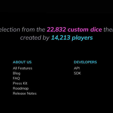
election from the
22,832 custom dice
the
created by
14,213 players
ABOUT US
DEVELOPERS
All Features
API
Blog
SDK
FAQ
Press Kit
Roadmap
Release Notes