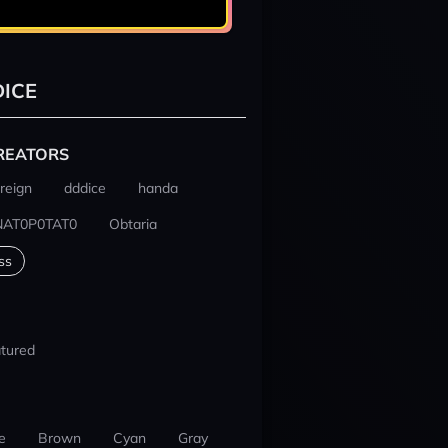
ICE
REATORS
reign
dddice
handa
NAT0P0TAT0
Obtaria
ss
tured
e
Brown
Cyan
Gray