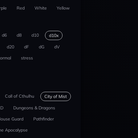
rple
Red
White
Yellow
d6
d8
d10
d10x
d20
dF
dG
dV
ormal
stress
Call of Cthulhu
City of Mist
ED
Dungeons & Dragons
ouse Guard
Pathfinder
he Apocalypse