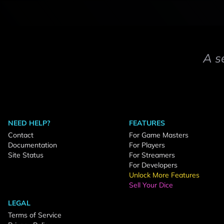
A s
NEED HELP?
FEATURES
Contact
For Game Masters
Documentation
For Players
Site Status
For Streamers
For Developers
Unlock More Features
Sell Your Dice
LEGAL
Terms of Service