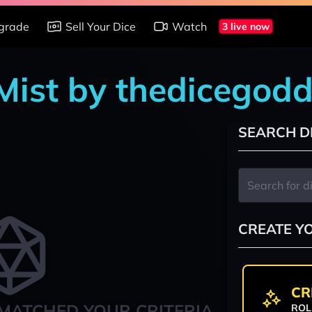
grade
Sell Your Dice
Watch
3 live now
 Mist by thedicegod
SEARCH D
CREATE Y
CR
MATCHED YOUR CRITERIA
ROL