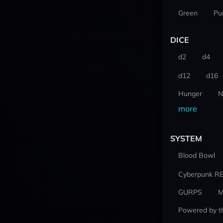
Green
Pu
DICE
d2
d4
d12
d16
Hunger
N
more
SYSTEM
Blood Bowl
Cyberpunk R
GURPS
M
Powered by t