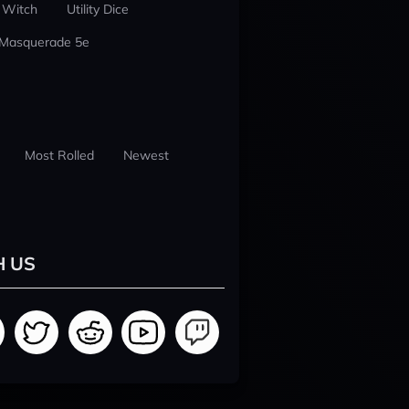
 Witch
Utility Dice
 Masquerade 5e
Most Rolled
Newest
H US