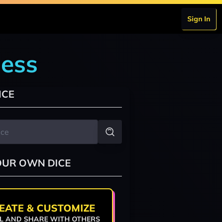
Sign In
dess
ICE
OUR OWN DICE
EATE & CUSTOMIZE
L AND SHARE WITH OTHERS