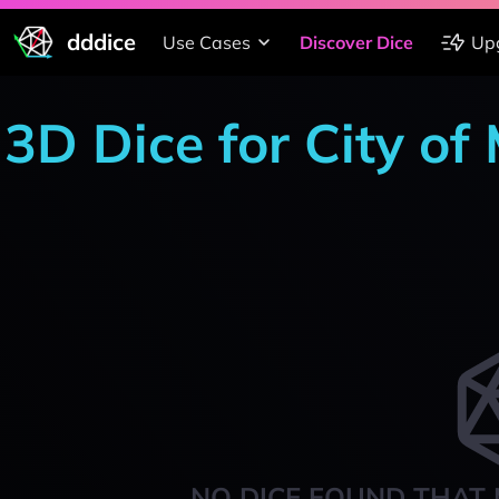
dddice
Use Cases
Discover Dice
Up
3D Dice for City of
NO DICE FOUND THAT 