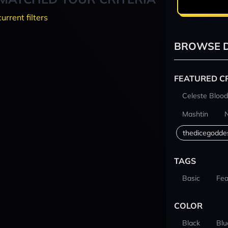
current filters
BROWSE D
FEATURED C
Celeste Blood
Mashtin
thedicegodde
TAGS
Basic
Fea
COLOR
Black
Blu