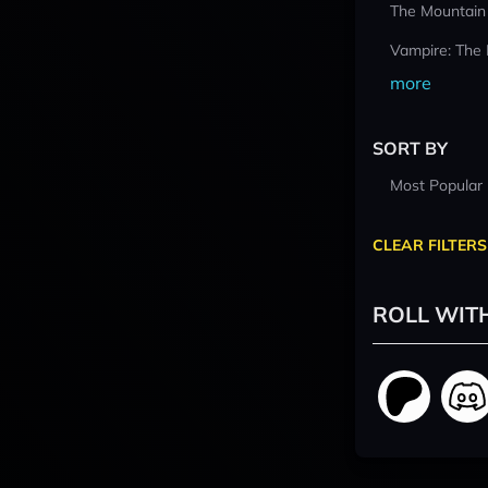
The Mountain
Vampire: The
more
SORT BY
Most Popular
CLEAR FILTERS
ROLL WIT