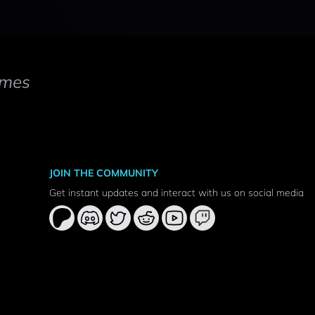
mes
JOIN THE COMMUNITY
Get instant updates and interact with us on social media