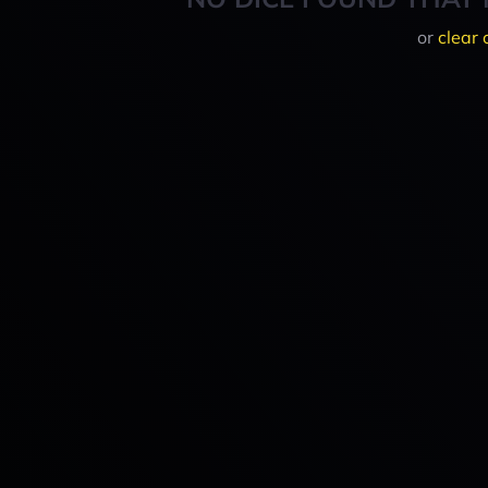
or
clear 