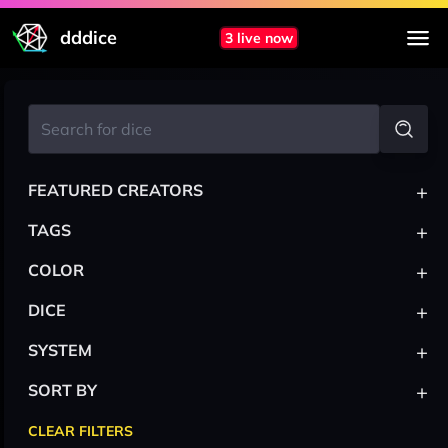
dddice
3 live now
+
FEATURED CREATORS
+
TAGS
+
COLOR
+
DICE
+
SYSTEM
+
SORT BY
CLEAR FILTERS