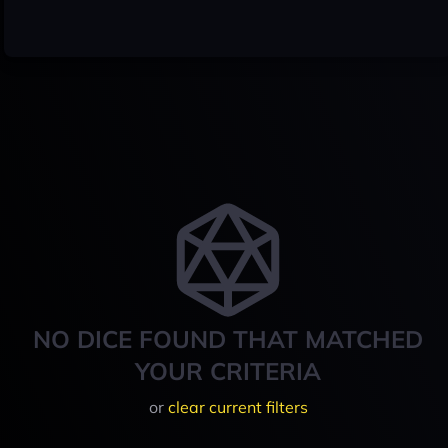
NO DICE FOUND THAT MATCHED
YOUR CRITERIA
or
clear current filters