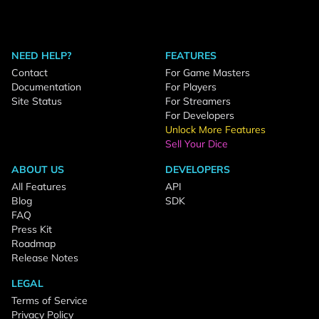
NEED HELP?
FEATURES
Contact
For Game Masters
Documentation
For Players
Site Status
For Streamers
For Developers
Unlock More Features
Sell Your Dice
ABOUT US
DEVELOPERS
All Features
API
Blog
SDK
FAQ
Press Kit
Roadmap
Release Notes
LEGAL
Terms of Service
Privacy Policy