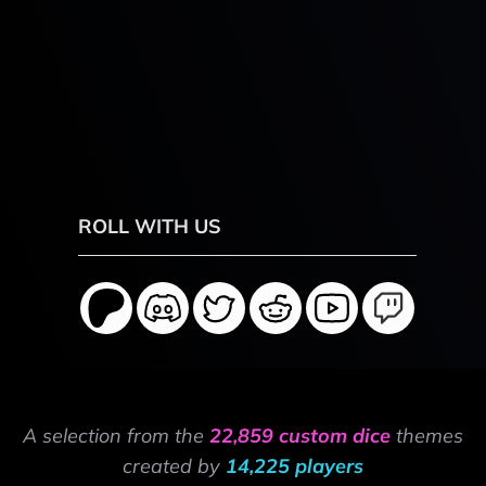
ROLL WITH US
A selection from the
22,859 custom dice
themes
created by
14,225 players