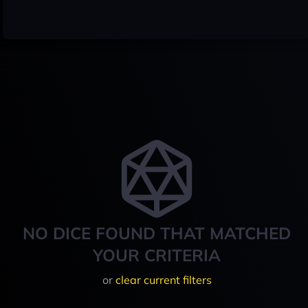
NO DICE FOUND THAT MATCHED
YOUR CRITERIA
or
clear current filters