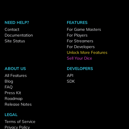
NEED HELP?
FEATURES
Contact
For Game Masters
Documentation
For Players
Site Status
For Streamers
For Developers
Unlock More Features
Sell Your Dice
ABOUT US
DEVELOPERS
All Features
API
Blog
SDK
FAQ
Press Kit
Roadmap
Release Notes
LEGAL
Terms of Service
Privacy Policy