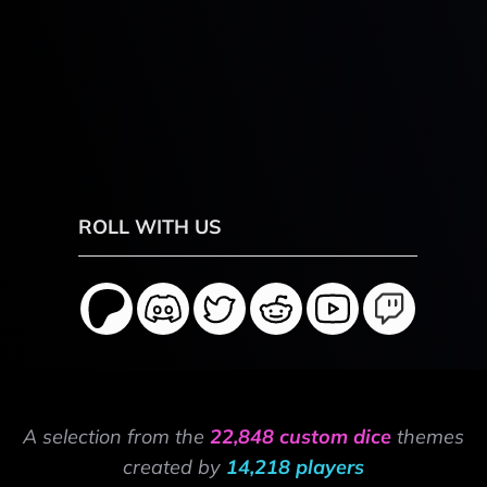
ROLL WITH US
A selection from the
22,848 custom dice
themes
created by
14,218 players