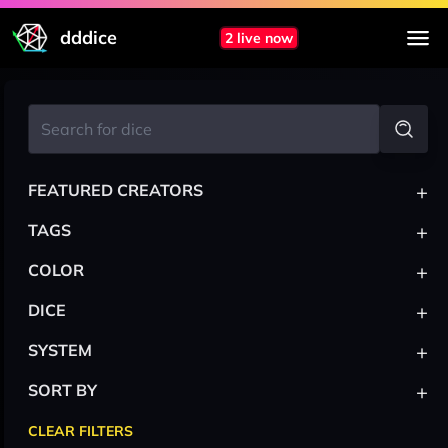
dddice
2 live now
+
FEATURED CREATORS
+
TAGS
+
COLOR
+
DICE
+
SYSTEM
+
SORT BY
CLEAR FILTERS