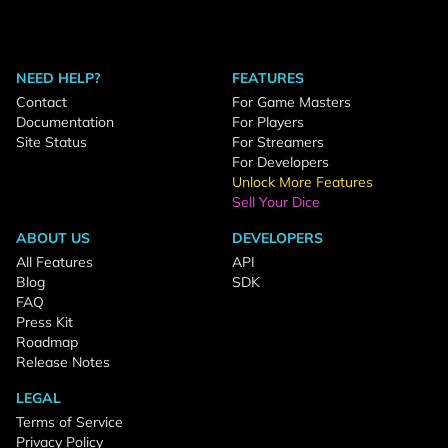
NEED HELP?
FEATURES
Contact
For Game Masters
Documentation
For Players
Site Status
For Streamers
For Developers
Unlock More Features
Sell Your Dice
ABOUT US
DEVELOPERS
All Features
API
Blog
SDK
FAQ
Press Kit
Roadmap
Release Notes
LEGAL
Terms of Service
Privacy Policy