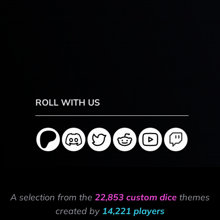
ROLL WITH US
A selection from the
22,853 custom dice
themes
created by
14,221 players