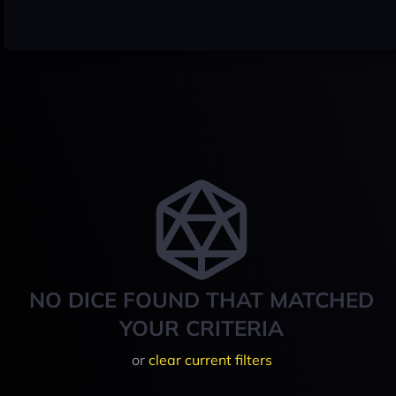
NO DICE FOUND THAT MATCHED
YOUR CRITERIA
or
clear current filters