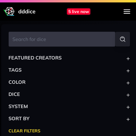
dddice
5 live now
+
FEATURED CREATORS
+
TAGS
+
COLOR
+
DICE
+
SYSTEM
+
SORT BY
CLEAR FILTERS