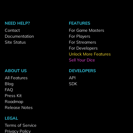
NEED HELP?
FEATURES
Contact
For Game Masters
Documentation
For Players
Site Status
For Streamers
For Developers
Unlock More Features
Sell Your Dice
ABOUT US
DEVELOPERS
All Features
API
Blog
SDK
FAQ
Press Kit
Roadmap
Release Notes
LEGAL
Terms of Service
Privacy Policy