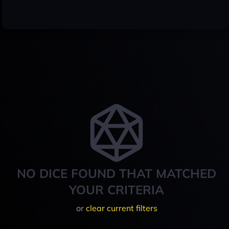
NO DICE FOUND THAT MATCHED
YOUR CRITERIA
or
clear current filters