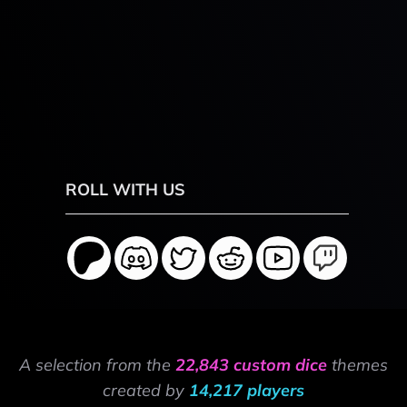
ROLL WITH US
A selection from the
22,843 custom dice
themes
created by
14,217 players