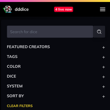
dddice
4 live now
+
FEATURED CREATORS
+
TAGS
+
COLOR
+
DICE
+
SYSTEM
+
SORT BY
CLEAR FILTERS