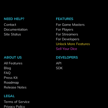
NEED HELP?
FEATURES
Contact
For Game Masters
Documentation
For Players
Site Status
For Streamers
For Developers
Unlock More Features
Sell Your Dice
ABOUT US
DEVELOPERS
All Features
API
Blog
SDK
FAQ
Press Kit
Roadmap
Release Notes
LEGAL
Terms of Service
Privacy Policy