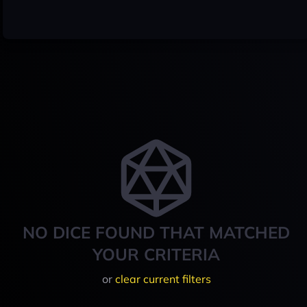
NO DICE FOUND THAT MATCHED
YOUR CRITERIA
or
clear current filters