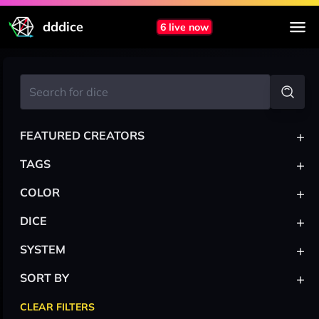
dddice
6 live now
+
FEATURED CREATORS
+
TAGS
+
COLOR
+
DICE
+
SYSTEM
+
SORT BY
CLEAR FILTERS