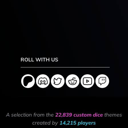
ROLL WITH US
A selection from the
22,839 custom dice
themes
created by
14,215 players