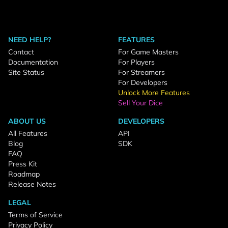
NEED HELP?
FEATURES
Contact
For Game Masters
Documentation
For Players
Site Status
For Streamers
For Developers
Unlock More Features
Sell Your Dice
ABOUT US
DEVELOPERS
All Features
API
Blog
SDK
FAQ
Press Kit
Roadmap
Release Notes
LEGAL
Terms of Service
Privacy Policy