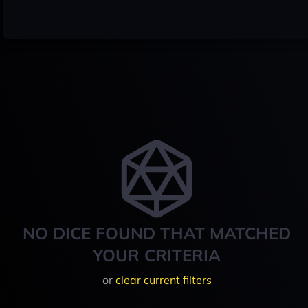
NO DICE FOUND THAT MATCHED
YOUR CRITERIA
or
clear current filters