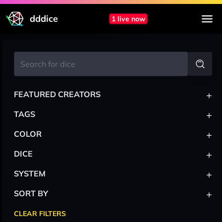
dddice
1 live now
+
FEATURED CREATORS
+
TAGS
+
COLOR
+
DICE
+
SYSTEM
+
SORT BY
CLEAR FILTERS