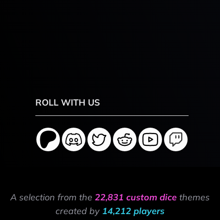
ROLL WITH US
A selection from the
22,831 custom dice
themes
created by
14,212 players