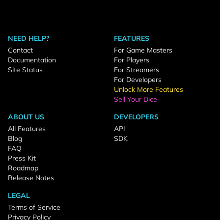
NEED HELP?
FEATURES
Contact
For Game Masters
Documentation
For Players
Site Status
For Streamers
For Developers
Unlock More Features
Sell Your Dice
ABOUT US
DEVELOPERS
All Features
API
Blog
SDK
FAQ
Press Kit
Roadmap
Release Notes
LEGAL
Terms of Service
Privacy Policy