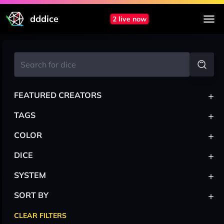
dddice
2 live now
+
FEATURED CREATORS
+
TAGS
+
COLOR
+
DICE
+
SYSTEM
+
SORT BY
CLEAR FILTERS