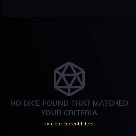
NO DICE FOUND THAT MATCHED
YOUR CRITERIA
or
clear current filters