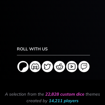
ROLL WITH US
A selection from the
22,828 custom dice
themes
created by
14,211 players