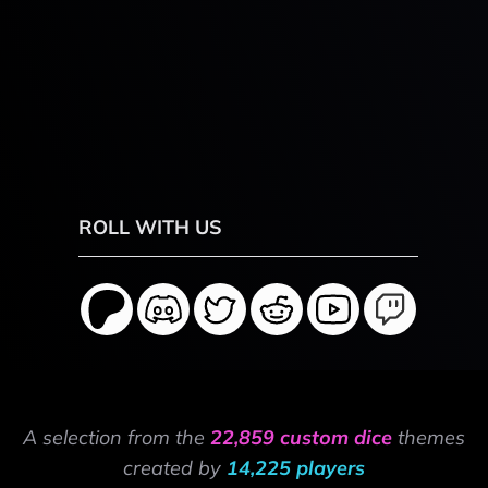
ROLL WITH US
A selection from the
22,859 custom dice
themes
created by
14,225 players