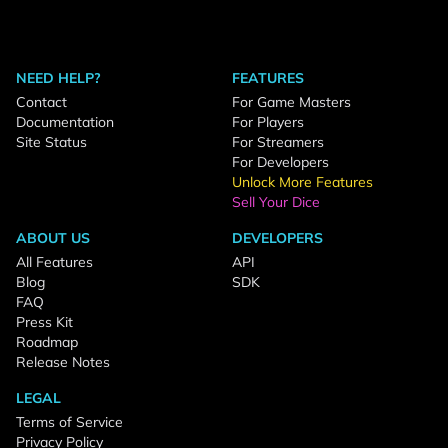
NEED HELP?
FEATURES
Contact
For Game Masters
Documentation
For Players
Site Status
For Streamers
For Developers
Unlock More Features
Sell Your Dice
ABOUT US
DEVELOPERS
All Features
API
Blog
SDK
FAQ
Press Kit
Roadmap
Release Notes
LEGAL
Terms of Service
Privacy Policy