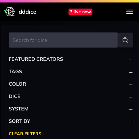
dddice
3 live now
+
FEATURED CREATORS
+
TAGS
+
COLOR
+
DICE
+
SYSTEM
+
SORT BY
CLEAR FILTERS