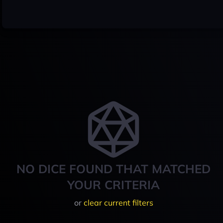
NO DICE FOUND THAT MATCHED
YOUR CRITERIA
or
clear current filters