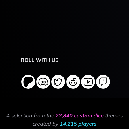
ROLL WITH US
A selection from the
22,840 custom dice
themes
created by
14,215 players