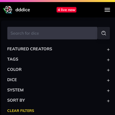
dddice
4 live now
+
FEATURED CREATORS
+
TAGS
+
COLOR
+
DICE
+
SYSTEM
+
SORT BY
CLEAR FILTERS