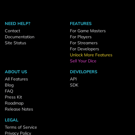
NEED HELP?
FEATURES
Contact
For Game Masters
Documentation
For Players
Site Status
For Streamers
For Developers
Unlock More Features
Sell Your Dice
ABOUT US
DEVELOPERS
All Features
API
Blog
SDK
FAQ
Press Kit
Roadmap
Release Notes
LEGAL
Terms of Service
Privacy Policy