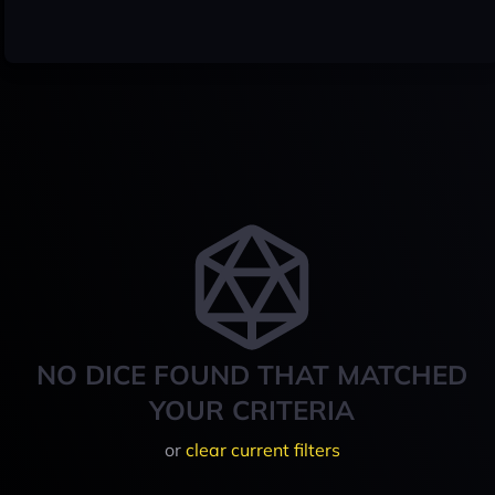
NO DICE FOUND THAT MATCHED
YOUR CRITERIA
or
clear current filters