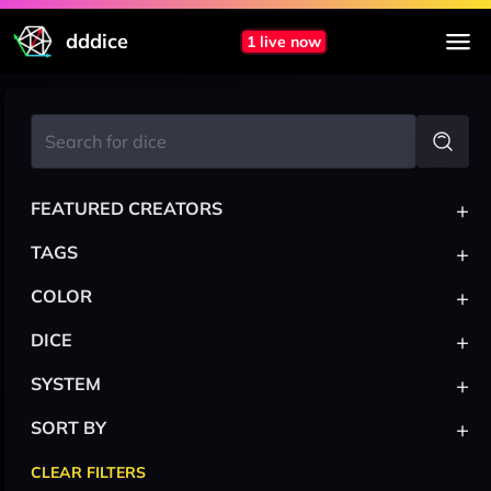
dddice
1 live now
+
FEATURED CREATORS
+
TAGS
+
COLOR
+
DICE
+
SYSTEM
+
SORT BY
CLEAR FILTERS