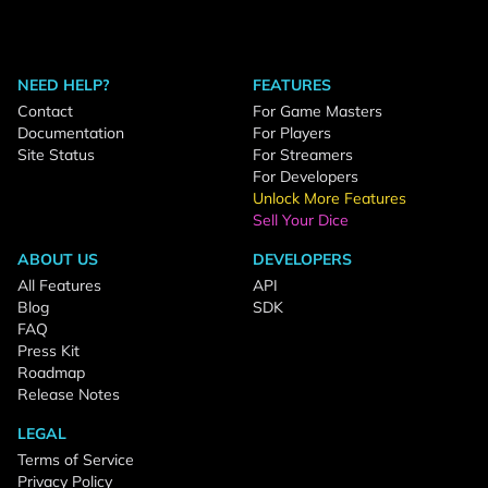
NEED HELP?
FEATURES
Contact
For Game Masters
Documentation
For Players
Site Status
For Streamers
For Developers
Unlock More Features
Sell Your Dice
ABOUT US
DEVELOPERS
All Features
API
Blog
SDK
FAQ
Press Kit
Roadmap
Release Notes
LEGAL
Terms of Service
Privacy Policy