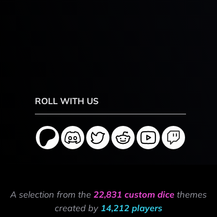
ROLL WITH US
A selection from the
22,831 custom dice
themes
created by
14,212 players