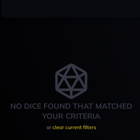
NO DICE FOUND THAT MATCHED
YOUR CRITERIA
or
clear current filters