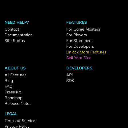
NEED HELP?
FEATURES
Contact
For Game Masters
Documentation
For Players
Site Status
For Streamers
For Developers
Unlock More Features
Sell Your Dice
ABOUT US
DEVELOPERS
All Features
API
Blog
SDK
FAQ
Press Kit
Roadmap
Release Notes
LEGAL
Terms of Service
Privacy Policy