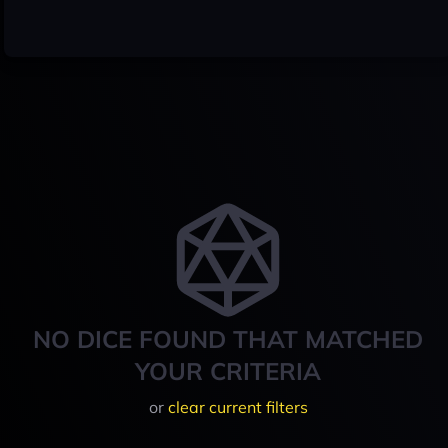
NO DICE FOUND THAT MATCHED
YOUR CRITERIA
or
clear current filters