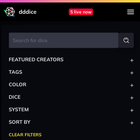
dddice
5 live now
+
FEATURED CREATORS
+
TAGS
+
COLOR
+
DICE
+
SYSTEM
+
SORT BY
CLEAR FILTERS