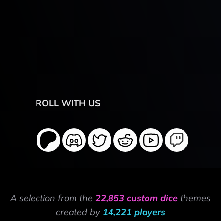
ROLL WITH US
A selection from the
22,853 custom dice
themes
created by
14,221 players