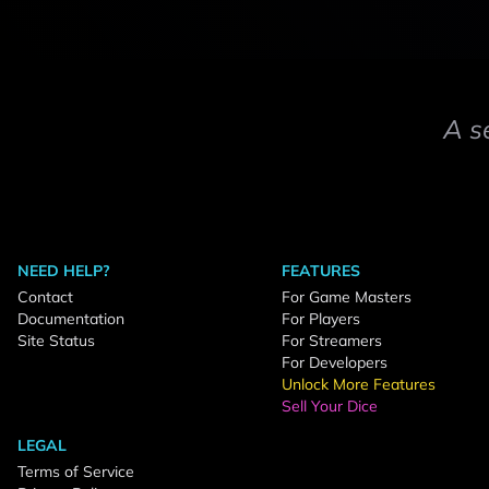
A s
NEED HELP?
FEATURES
Contact
For Game Masters
Documentation
For Players
Site Status
For Streamers
For Developers
Unlock More Features
Sell Your Dice
LEGAL
Terms of Service