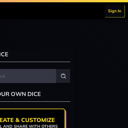
Sign In
ICE
OUR OWN DICE
EATE & CUSTOMIZE
L AND SHARE WITH OTHERS