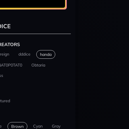
ICE
REATORS
reign
dddice
handa
NAT0P0TAT0
Obtaria
ss
tured
e
Cyan
Gray
Brown