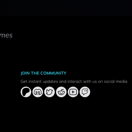
mes
JOIN THE COMMUNITY
Get instant updates and interact with us on social media