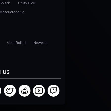
 Witch
Utility Dice
 Masquerade 5e
Most Rolled
Newest
H US