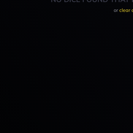
or
clear 