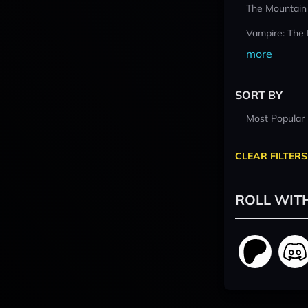
The Mountain
Vampire: The
more
SORT BY
Most Popular
CLEAR FILTERS
ROLL WIT