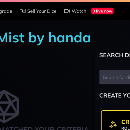
grade
Sell Your Dice
Watch
3 live now
 Mist by handa
SEARCH D
CREATE Y
CR
MATCHED YOUR CRITERIA
ROL