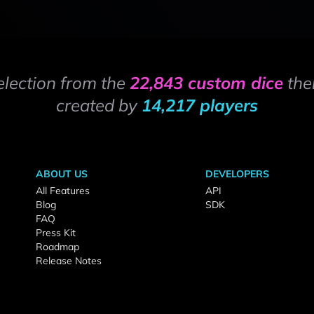
election from the
22,843 custom dice
the
created by
14,217 players
ABOUT US
DEVELOPERS
All Features
API
Blog
SDK
FAQ
Press Kit
Roadmap
Release Notes