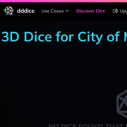
dddice
Use Cases
Discover Dice
Up
3D Dice for City of
NO DICE FOUND THAT 