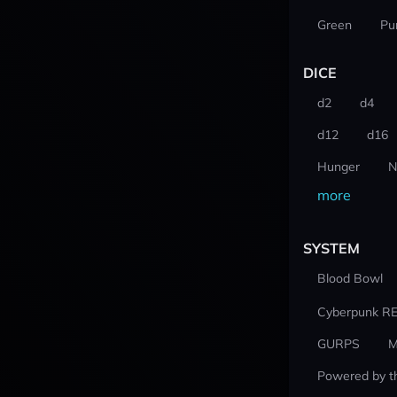
Green
Pu
DICE
d2
d4
d12
d16
Hunger
N
more
SYSTEM
Blood Bowl
Cyberpunk R
GURPS
M
Powered by t