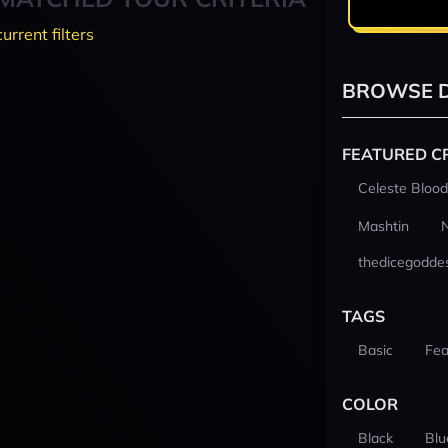
current filters
BROWSE D
FEATURED C
Celeste Blood
Mashtin
thedicegodde
TAGS
Basic
Fea
COLOR
Black
Blu