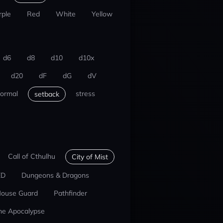
rple
Red
White
Yellow
d6
d8
d10
d10x
d20
dF
dG
dV
ormal
stress
setback
Call of Cthulhu
City of Mist
ED
Dungeons & Dragons
ouse Guard
Pathfinder
he Apocalypse