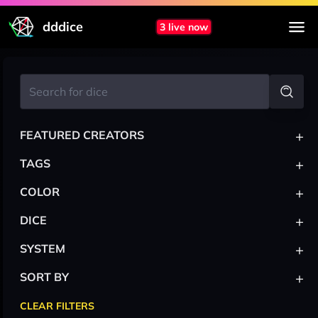
dddice
3 live now
+
FEATURED CREATORS
+
TAGS
+
COLOR
+
DICE
+
SYSTEM
+
SORT BY
CLEAR FILTERS