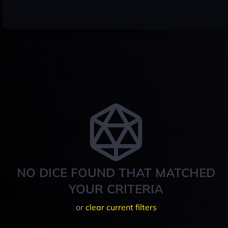
NO DICE FOUND THAT MATCHED
YOUR CRITERIA
or
clear current filters