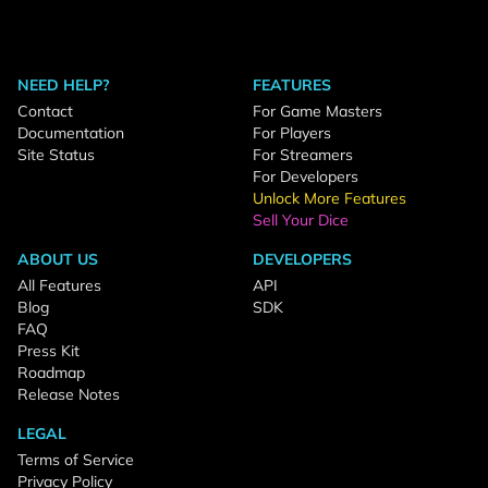
NEED HELP?
FEATURES
Contact
For Game Masters
Documentation
For Players
Site Status
For Streamers
For Developers
Unlock More Features
Sell Your Dice
ABOUT US
DEVELOPERS
All Features
API
Blog
SDK
FAQ
Press Kit
Roadmap
Release Notes
LEGAL
Terms of Service
Privacy Policy