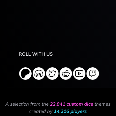
ROLL WITH US
A selection from the
22,841 custom dice
themes
created by
14,216 players