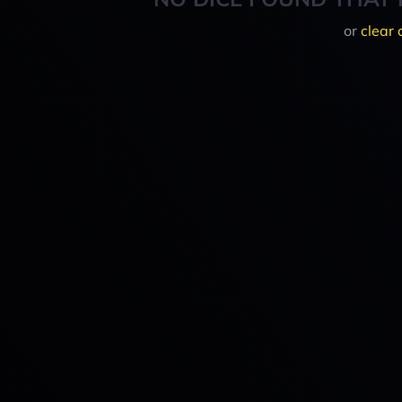
or
clear 