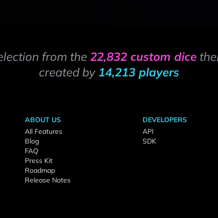
election from the
22,832 custom dice
the
created by
14,213 players
ABOUT US
DEVELOPERS
All Features
API
Blog
SDK
FAQ
Press Kit
Roadmap
Release Notes