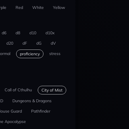
rple
Red
White
Yellow
d6
d8
d10
d10x
d20
dF
dG
dV
ormal
stress
proficiency
Call of Cthulhu
City of Mist
ED
Dungeons & Dragons
ouse Guard
Pathfinder
he Apocalypse