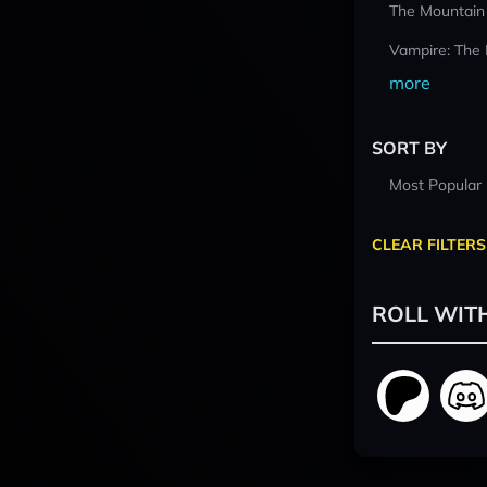
The Mountain
Vampire: The
more
SORT BY
Most Popular
CLEAR FILTERS
ROLL WIT