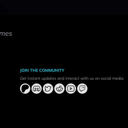
mes
JOIN THE COMMUNITY
Get instant updates and interact with us on social media