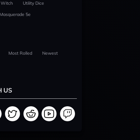
 Witch
Utility Dice
 Masquerade 5e
Most Rolled
Newest
H US