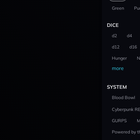
Green
Pu
DICE
d2
d4
d12
d16
Hunger
N
more
SYSTEM
Blood Bowl
Cyberpunk R
GURPS
M
Powered by t