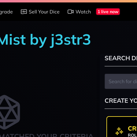
grade
Sell Your Dice
Watch
1 live now
Mist by j3str3
SEARCH D
CREATE Y
CR
MATCHED YOUR CRITERIA
ROL