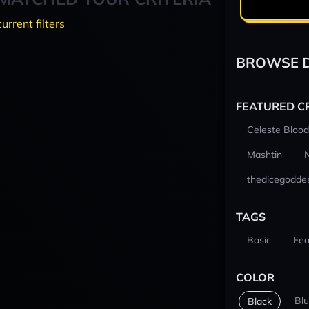
current filters
BROWSE D
FEATURED C
Celeste Blood
Mashtin
thedicegodde
TAGS
Basic
Fea
COLOR
Bl
Black