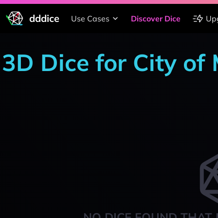
dddice
Use Cases
Discover Dice
Up
3D Dice for City of 
NO DICE FOUND THAT 