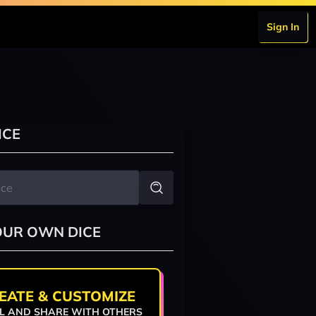
Sign In
ICE
OUR OWN DICE
EATE & CUSTOMIZE
L AND SHARE WITH OTHERS