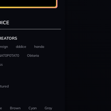
ICE
REATORS
reign
dddice
handa
NAT0P0TAT0
Obtaria
ss
tured
ue
Brown
Cyan
Gray