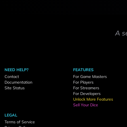
A s
NEED HELP?
FEATURES
Contact
For Game Masters
Documentation
For Players
Site Status
For Streamers
For Developers
Unlock More Features
Sell Your Dice
LEGAL
Terms of Service