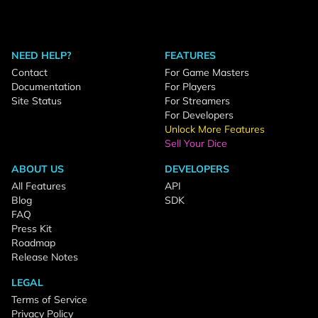
NEED HELP?
FEATURES
Contact
For Game Masters
Documentation
For Players
Site Status
For Streamers
For Developers
Unlock More Features
Sell Your Dice
ABOUT US
DEVELOPERS
All Features
API
Blog
SDK
FAQ
Press Kit
Roadmap
Release Notes
LEGAL
Terms of Service
Privacy Policy