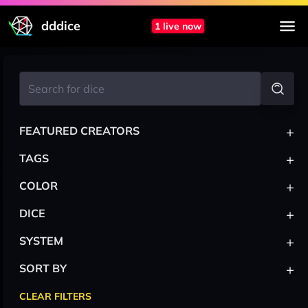
dddice
1 live now
+
FEATURED CREATORS
+
TAGS
+
COLOR
+
DICE
+
SYSTEM
+
SORT BY
CLEAR FILTERS