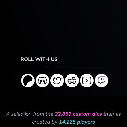
ROLL WITH US
A selection from the
22,859 custom dice
themes
created by
14,225 players