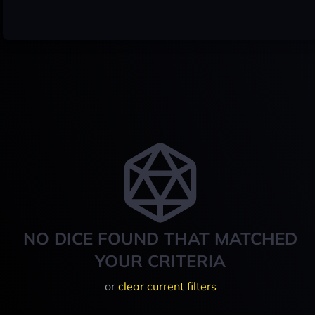
NO DICE FOUND THAT MATCHED
YOUR CRITERIA
or
clear current filters