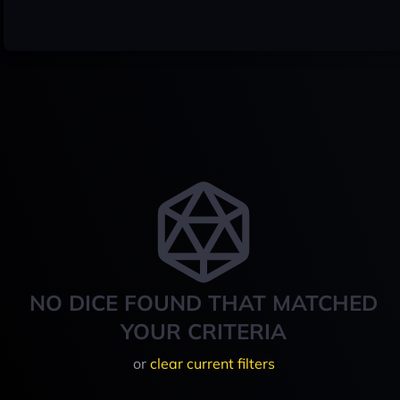
NO DICE FOUND THAT MATCHED
YOUR CRITERIA
or
clear current filters