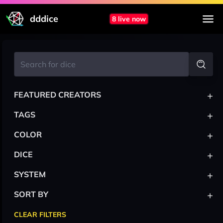
dddice
8 live now
+
FEATURED CREATORS
+
TAGS
+
COLOR
+
DICE
+
SYSTEM
+
SORT BY
CLEAR FILTERS