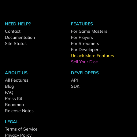
NEED HELP?
FEATURES
Contact
For Game Masters
Documentation
For Players
Site Status
For Streamers
For Developers
Unlock More Features
Sell Your Dice
ABOUT US
DEVELOPERS
All Features
API
Blog
SDK
FAQ
Press Kit
Roadmap
Release Notes
LEGAL
Terms of Service
Privacy Policy