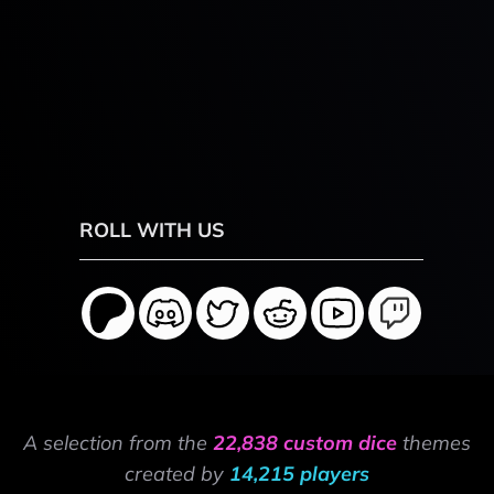
ROLL WITH US
A selection from the
22,838 custom dice
themes
created by
14,215 players