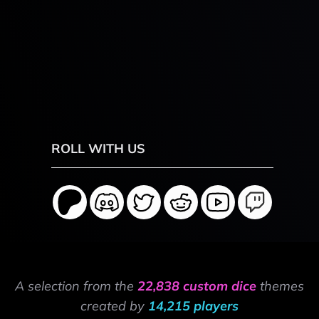
ROLL WITH US
A selection from the
22,838 custom dice
themes
created by
14,215 players