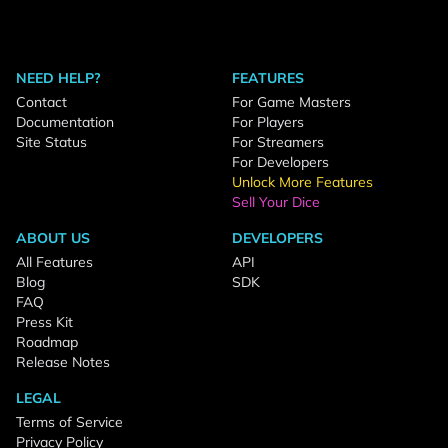
NEED HELP?
FEATURES
Contact
For Game Masters
Documentation
For Players
Site Status
For Streamers
For Developers
Unlock More Features
Sell Your Dice
ABOUT US
DEVELOPERS
All Features
API
Blog
SDK
FAQ
Press Kit
Roadmap
Release Notes
LEGAL
Terms of Service
Privacy Policy