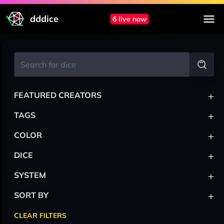
dddice
6 live now
+
FEATURED CREATORS
+
TAGS
+
COLOR
+
DICE
+
SYSTEM
+
SORT BY
CLEAR FILTERS