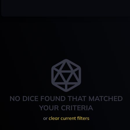
NO DICE FOUND THAT MATCHED
YOUR CRITERIA
or
clear current filters