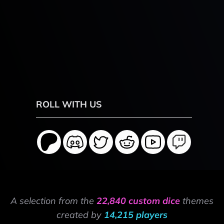
ROLL WITH US
A selection from the
22,840 custom dice
themes
created by
14,215 players