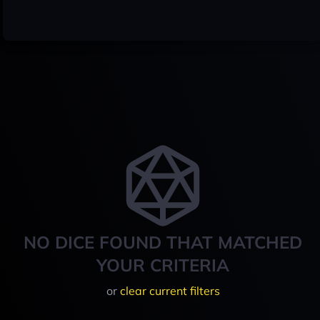
NO DICE FOUND THAT MATCHED
YOUR CRITERIA
or
clear current filters