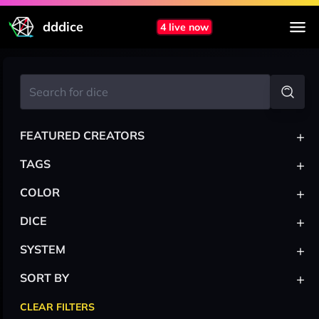
dddice
4 live now
+
FEATURED CREATORS
+
TAGS
+
COLOR
+
DICE
+
SYSTEM
+
SORT BY
CLEAR FILTERS