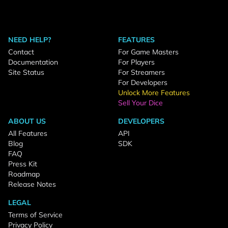
NEED HELP?
FEATURES
Contact
For Game Masters
Documentation
For Players
Site Status
For Streamers
For Developers
Unlock More Features
Sell Your Dice
ABOUT US
DEVELOPERS
All Features
API
Blog
SDK
FAQ
Press Kit
Roadmap
Release Notes
LEGAL
Terms of Service
Privacy Policy