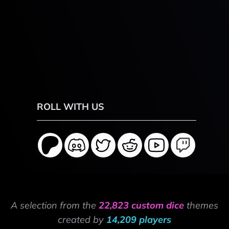
ROLL WITH US
A selection from the
22,823 custom dice
themes
created by
14,209 players