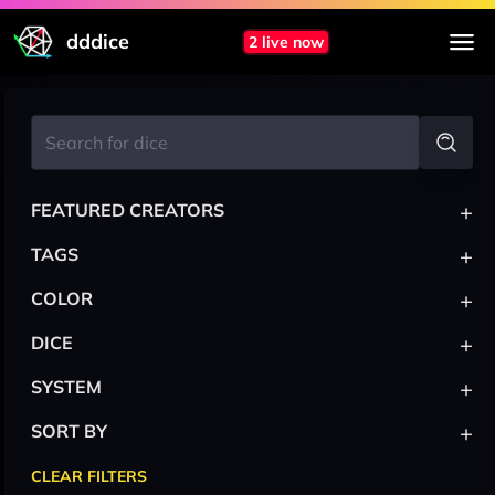
dddice
2 live now
+
FEATURED CREATORS
+
TAGS
+
COLOR
+
DICE
+
SYSTEM
+
SORT BY
CLEAR FILTERS