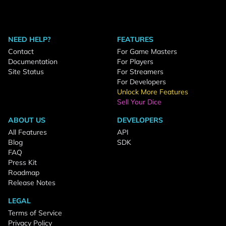
NEED HELP?
FEATURES
Contact
For Game Masters
Documentation
For Players
Site Status
For Streamers
For Developers
Unlock More Features
Sell Your Dice
ABOUT US
DEVELOPERS
All Features
API
Blog
SDK
FAQ
Press Kit
Roadmap
Release Notes
LEGAL
Terms of Service
Privacy Policy