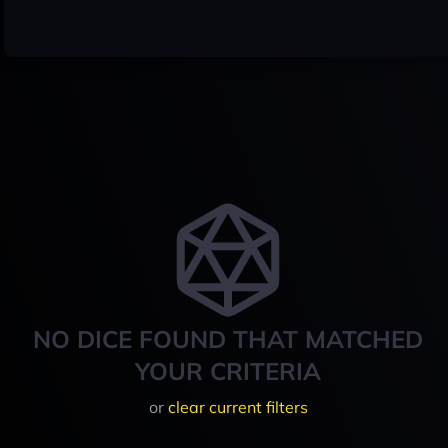
NO DICE FOUND THAT MATCHED
YOUR CRITERIA
or
clear current filters