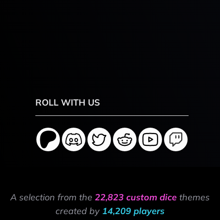
ROLL WITH US
A selection from the
22,823 custom dice
themes
created by
14,209 players