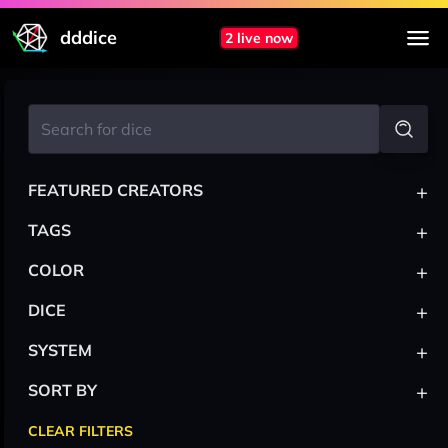
dddice
2 live now
+
FEATURED CREATORS
+
TAGS
+
COLOR
+
DICE
+
SYSTEM
+
SORT BY
CLEAR FILTERS