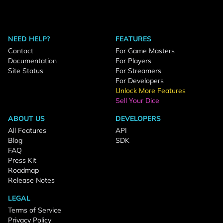
NEED HELP?
FEATURES
Contact
For Game Masters
Documentation
For Players
Site Status
For Streamers
For Developers
Unlock More Features
Sell Your Dice
ABOUT US
DEVELOPERS
All Features
API
Blog
SDK
FAQ
Press Kit
Roadmap
Release Notes
LEGAL
Terms of Service
Privacy Policy