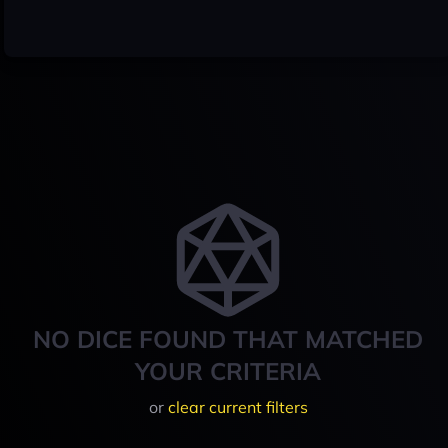
NO DICE FOUND THAT MATCHED
YOUR CRITERIA
or
clear current filters