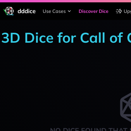
dddice
Use Cases
Discover Dice
Up
3D Dice for Call of
NO DICE FOUND THAT 