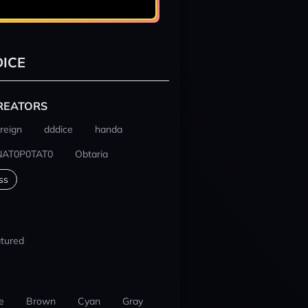
ICE
REATORS
reign
dddice
handa
NAT0P0TAT0
Obtaria
ss
tured
e
Brown
Cyan
Gray