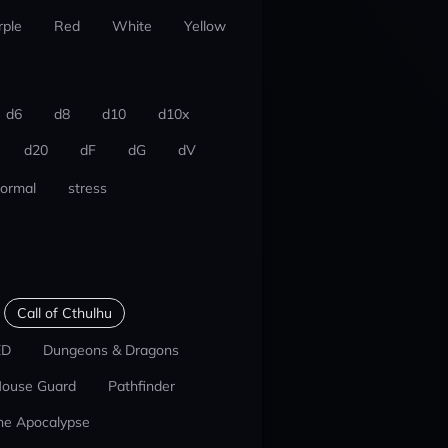
rple
Red
White
Yellow
d6
d8
d10
d10x
d20
dF
dG
dV
ormal
stress
Call of Cthulhu
ED
Dungeons & Dragons
ouse Guard
Pathfinder
he Apocalypse