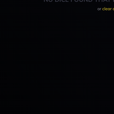
or
clear 