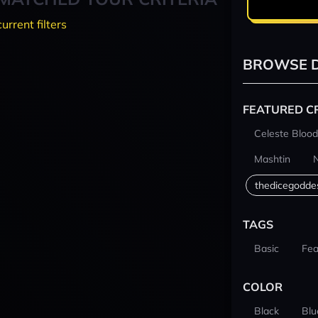
current filters
BROWSE D
FEATURED C
Celeste Blood
Mashtin
thedicegodde
TAGS
Basic
Fea
COLOR
Black
Blu