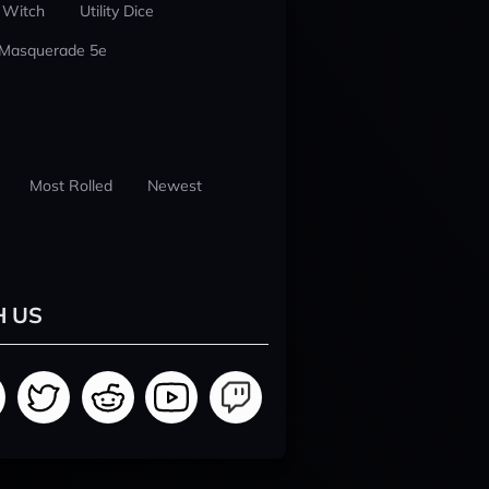
 Witch
Utility Dice
 Masquerade 5e
Most Rolled
Newest
H US