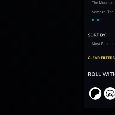
The Mountain
Vampire: The
more
SORT BY
Most Popular
CLEAR FILTERS
ROLL WIT