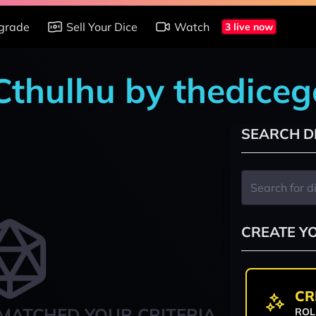
grade
Sell Your Dice
Watch
3 live now
 Cthulhu by thedice
SEARCH D
CREATE Y
CR
MATCHED YOUR CRITERIA
ROL