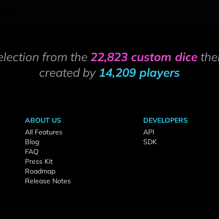
election from the
22,823 custom dice
the
created by
14,209 players
ABOUT US
DEVELOPERS
All Features
API
Blog
SDK
FAQ
Press Kit
Roadmap
Release Notes