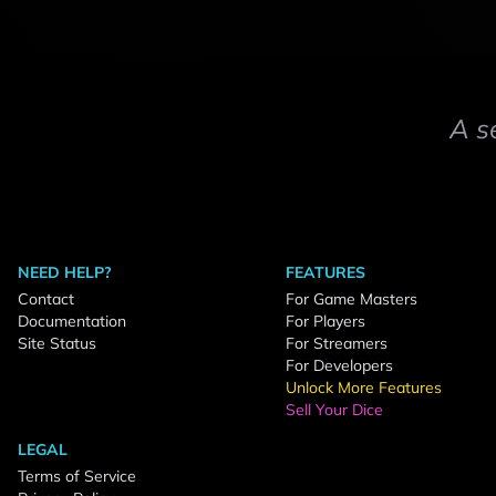
A s
NEED HELP?
FEATURES
Contact
For Game Masters
Documentation
For Players
Site Status
For Streamers
For Developers
Unlock More Features
Sell Your Dice
LEGAL
Terms of Service