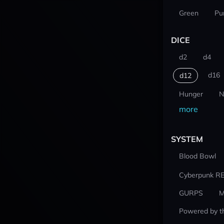
Green
Pu
DICE
d2
d4
d16
d12
Hunger
N
more
SYSTEM
Blood Bowl
Cyberpunk R
GURPS
M
Powered by t