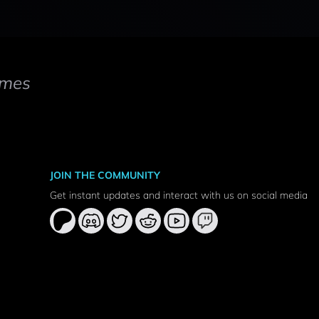
mes
JOIN THE COMMUNITY
Get instant updates and interact with us on social media