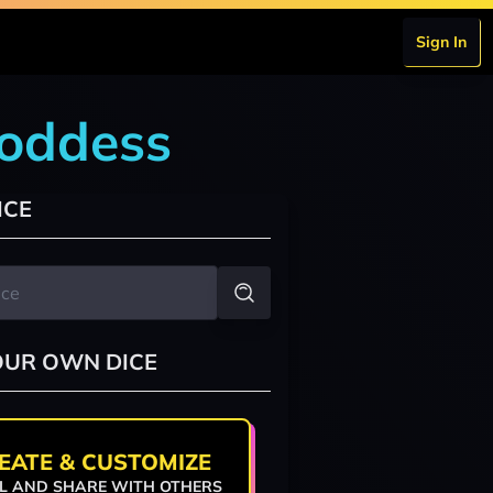
Sign In
goddess
ICE
OUR OWN DICE
EATE & CUSTOMIZE
L AND SHARE WITH OTHERS