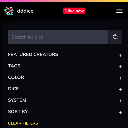
dddice
3 live now
+
FEATURED CREATORS
+
TAGS
+
COLOR
+
DICE
+
SYSTEM
+
SORT BY
CLEAR FILTERS