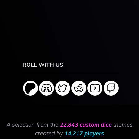
ROLL WITH US
A selection from the
22,843 custom dice
themes
created by
14,217 players