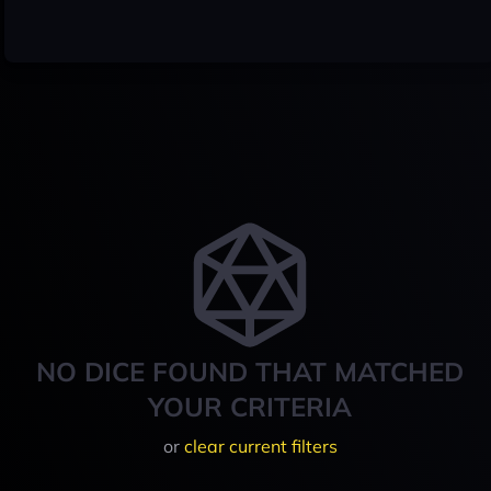
NO DICE FOUND THAT MATCHED
YOUR CRITERIA
or
clear current filters