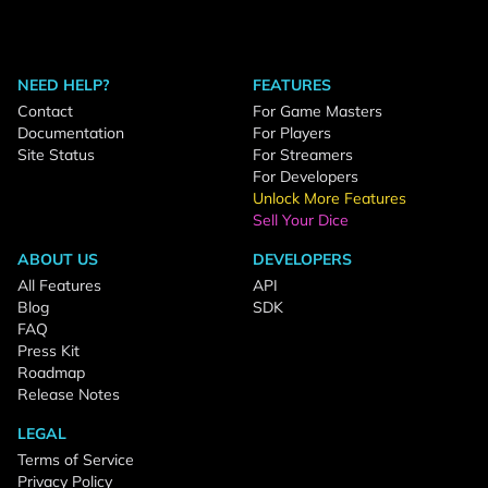
NEED HELP?
FEATURES
Contact
For Game Masters
Documentation
For Players
Site Status
For Streamers
For Developers
Unlock More Features
Sell Your Dice
ABOUT US
DEVELOPERS
All Features
API
Blog
SDK
FAQ
Press Kit
Roadmap
Release Notes
LEGAL
Terms of Service
Privacy Policy