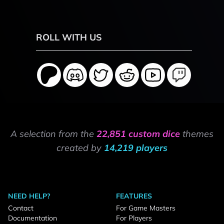
ROLL WITH US
A selection from the
22,851 custom dice
themes
created by
14,219 players
NEED HELP?
FEATURES
Contact
For Game Masters
Documentation
For Players