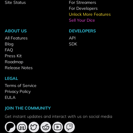
Site Status
For Streamers
For Developers
Unlock More Features
Sell Your Dice
ABOUT US
DEVELOPERS
All Features
API
Blog
SDK
FAQ
Press Kit
Roadmap
Release Notes
LEGAL
Terms of Service
Privacy Policy
EULA
JOIN THE COMMUNITY
Get instant updates and interact with us on social media