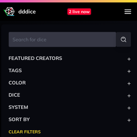
dddice
2 live now
+
FEATURED CREATORS
+
TAGS
+
COLOR
+
DICE
+
SYSTEM
+
SORT BY
CLEAR FILTERS