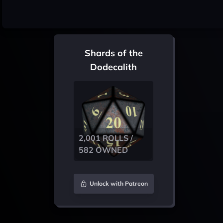
Shards of the
Dodecalith
2,001 ROLLS /
582 OWNED
Unlock with Patreon