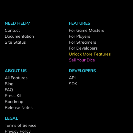
NEED HELP?
FEATURES
Contact
For Game Masters
Documentation
For Players
Site Status
For Streamers
For Developers
Unlock More Features
Sell Your Dice
ABOUT US
DEVELOPERS
All Features
API
Blog
SDK
FAQ
Press Kit
Roadmap
Release Notes
LEGAL
Terms of Service
Privacy Policy