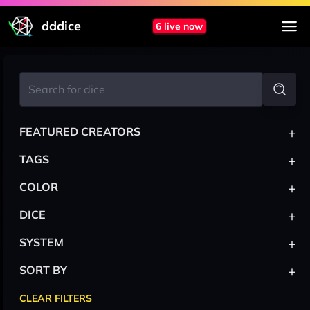
dddice
6 live now
+
FEATURED CREATORS
+
TAGS
+
COLOR
+
DICE
+
SYSTEM
+
SORT BY
CLEAR FILTERS