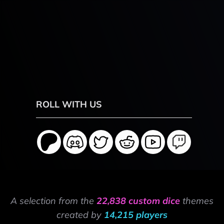
ROLL WITH US
A selection from the
22,838 custom dice
themes
created by
14,215 players