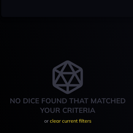
NO DICE FOUND THAT MATCHED
YOUR CRITERIA
or
clear current filters