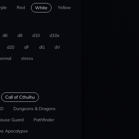
rple
Red
Yellow
White
d6
d8
d10
d10x
d20
dF
dG
dV
ormal
stress
Call of Cthulhu
ED
Dungeons & Dragons
ouse Guard
Pathfinder
he Apocalypse