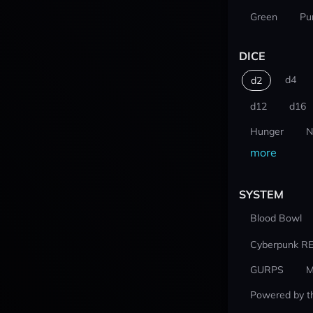
Green
Pu
DICE
d4
d2
d12
d16
Hunger
N
more
SYSTEM
Blood Bowl
Cyberpunk R
GURPS
M
Powered by t