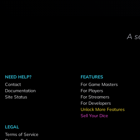
A s
NEED HELP?
FEATURES
Contact
For Game Masters
Documentation
For Players
Site Status
For Streamers
For Developers
Unlock More Features
Sell Your Dice
LEGAL
Terms of Service