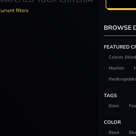
current filters
BROWSE D
FEATURED C
Celeste Blood
Mashtin
thedicegodde
TAGS
Basic
Fea
COLOR
Black
Blu