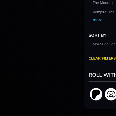
The Mountain
Vampire: The
more
SORT BY
Most Popular
CLEAR FILTERS
ROLL WIT