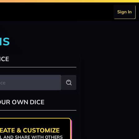
Sign In
as
ICE
OUR OWN DICE
EATE & CUSTOMIZE
L AND SHARE WITH OTHERS