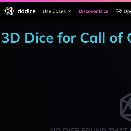
dddice
Use Cases
Discover Dice
Up
3D Dice for Call of
NO DICE FOUND THAT 