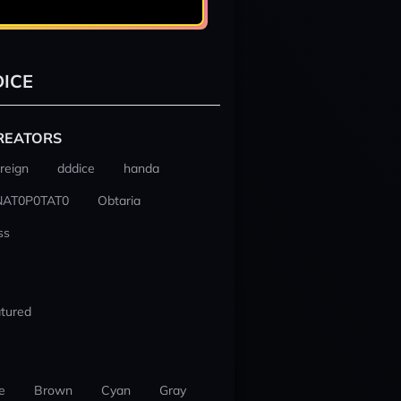
ICE
REATORS
reign
dddice
handa
NAT0P0TAT0
Obtaria
ss
tured
e
Brown
Cyan
Gray