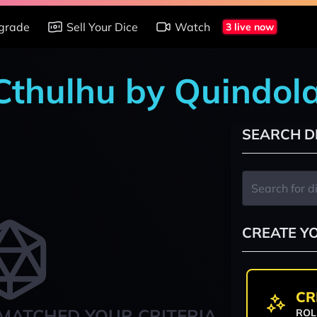
grade
Sell Your Dice
Watch
3 live now
 Cthulhu by Quindol
SEARCH D
CREATE Y
CR
MATCHED YOUR CRITERIA
ROL