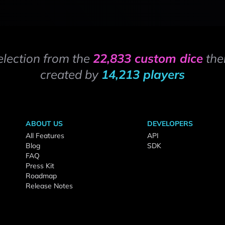
election from the
22,833 custom dice
the
created by
14,213 players
ABOUT US
DEVELOPERS
All Features
API
Blog
SDK
FAQ
Press Kit
Roadmap
Release Notes