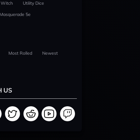
 Witch
Utility Dice
 Masquerade 5e
Most Rolled
Newest
H US