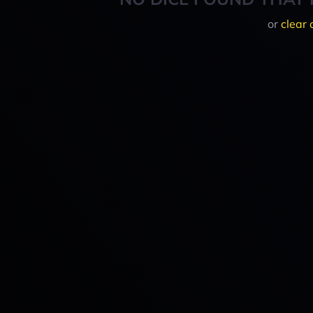
or
clear 