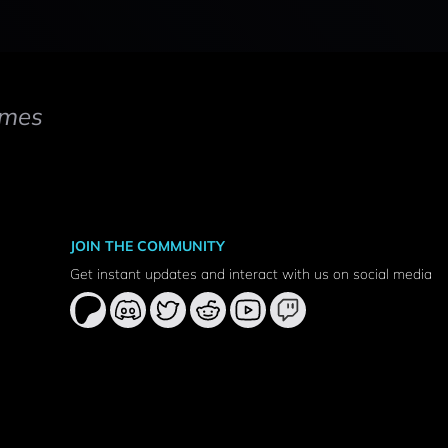
mes
JOIN THE COMMUNITY
Get instant updates and interact with us on social media