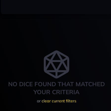
NO DICE FOUND THAT MATCHED
YOUR CRITERIA
or
clear current filters