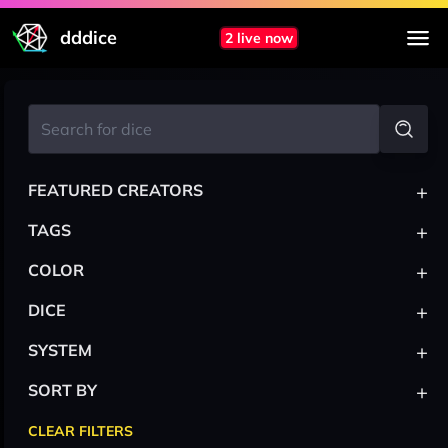
dddice
2 live now
+
FEATURED CREATORS
+
TAGS
+
COLOR
+
DICE
+
SYSTEM
+
SORT BY
CLEAR FILTERS