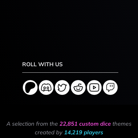
ROLL WITH US
A selection from the
22,851 custom dice
themes
created by
14,219 players