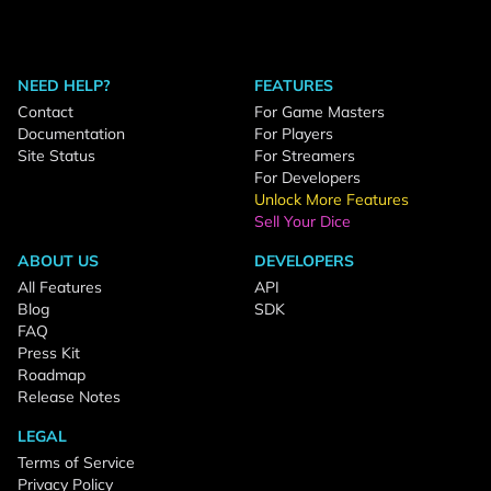
NEED HELP?
FEATURES
Contact
For Game Masters
Documentation
For Players
Site Status
For Streamers
For Developers
Unlock More Features
Sell Your Dice
ABOUT US
DEVELOPERS
All Features
API
Blog
SDK
FAQ
Press Kit
Roadmap
Release Notes
LEGAL
Terms of Service
Privacy Policy