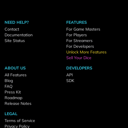
NEED HELP?
FEATURES
Contact
For Game Masters
Documentation
For Players
Site Status
For Streamers
For Developers
Unlock More Features
Sell Your Dice
ABOUT US
DEVELOPERS
All Features
API
Blog
SDK
FAQ
Press Kit
Roadmap
Release Notes
LEGAL
Terms of Service
Privacy Policy