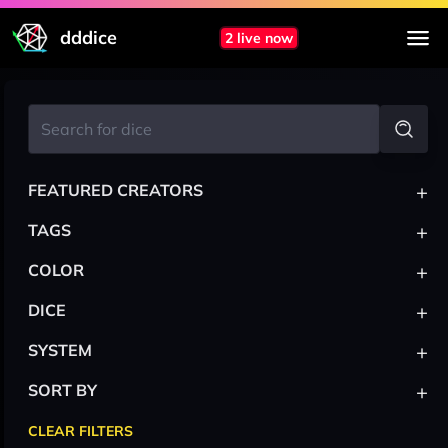
dddice
2 live now
+
FEATURED CREATORS
+
TAGS
+
COLOR
+
DICE
+
SYSTEM
+
SORT BY
CLEAR FILTERS