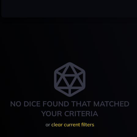
NO DICE FOUND THAT MATCHED
YOUR CRITERIA
or
clear current filters