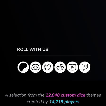
ROLL WITH US
A selection from the
22,848 custom dice
themes
created by
14,218 players