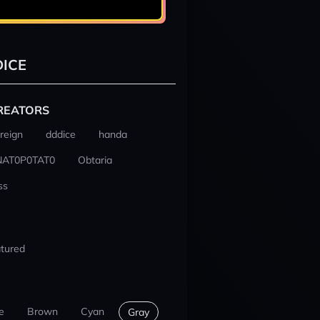
ICE
REATORS
reign
dddice
handa
NAT0P0TAT0
Obtaria
ss
tured
e
Brown
Cyan
Gray