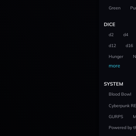
Green
Pu
DICE
d2
d4
d12
d16
Hunger
N
more
SYSTEM
Blood Bowl
Cyberpunk R
GURPS
M
Powered by t