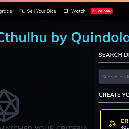
grade
Sell Your Dice
Watch
2 live now
 Cthulhu by Quindol
SEARCH D
CREATE Y
CR
MATCHED YOUR CRITERIA
ROL