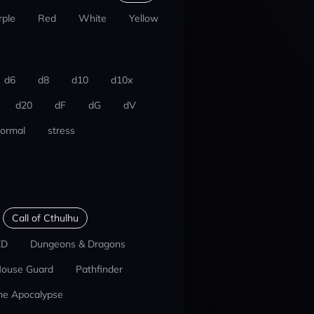
rple
Red
White
Yellow
d6
d8
d10
d10x
d20
dF
dG
dV
ormal
stress
Call of Cthulhu
ED
Dungeons & Dragons
ouse Guard
Pathfinder
he Apocalypse