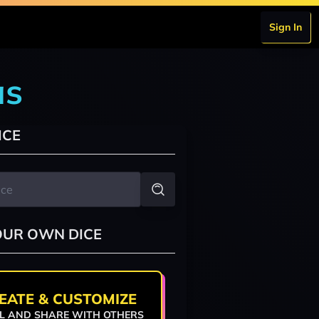
Sign In
as
ICE
OUR OWN DICE
EATE & CUSTOMIZE
L AND SHARE WITH OTHERS