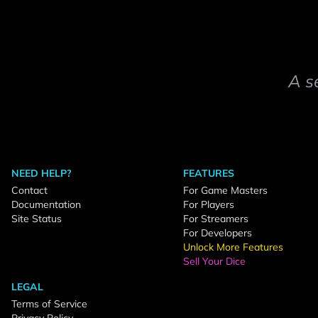
A s
NEED HELP?
FEATURES
Contact
For Game Masters
Documentation
For Players
Site Status
For Streamers
For Developers
Unlock More Features
Sell Your Dice
LEGAL
Terms of Service