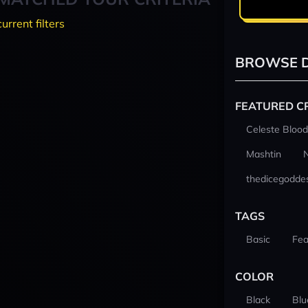
current filters
BROWSE D
FEATURED C
Celeste Blood
Mashtin
thedicegodde
TAGS
Basic
Fea
COLOR
Black
Blu