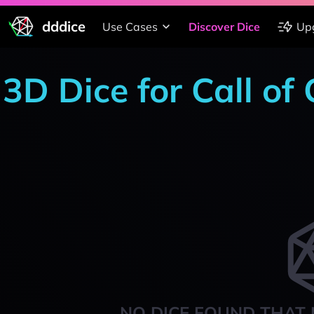
dddice
Use Cases
Discover Dice
Up
3D Dice for Call of
NO DICE FOUND THAT 