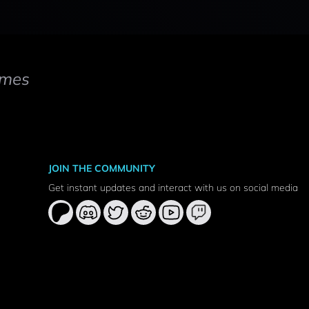
mes
JOIN THE COMMUNITY
Get instant updates and interact with us on social media