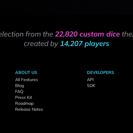
election from the
22,820 custom dice
the
created by
14,207 players
ABOUT US
DEVELOPERS
All Features
API
Blog
SDK
FAQ
Press Kit
Roadmap
Release Notes