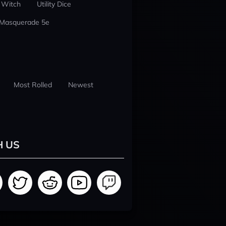
 Witch
Utility Dice
 Masquerade 5e
Most Rolled
Newest
H US