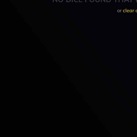
or
clear 