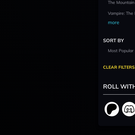
The Mountain
Vampire: The
more
SORT BY
Most Popular
CLEAR FILTERS
ROLL WIT