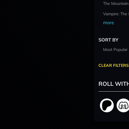
The Mountain
Vampire: The
more
SORT BY
Most Popular
CLEAR FILTERS
ROLL WIT