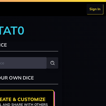
Sign In
0TAT0
ICE
OUR OWN DICE
EATE & CUSTOMIZE
L AND SHARE WITH OTHERS