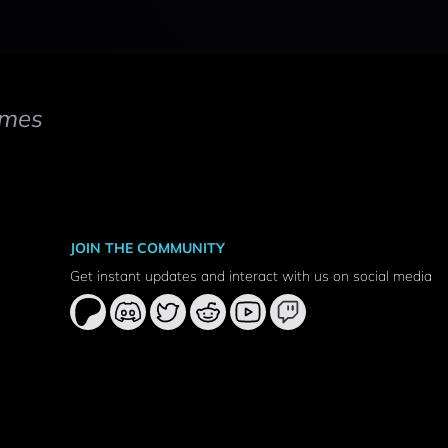
mes
JOIN THE COMMUNITY
Get instant updates and interact with us on social media