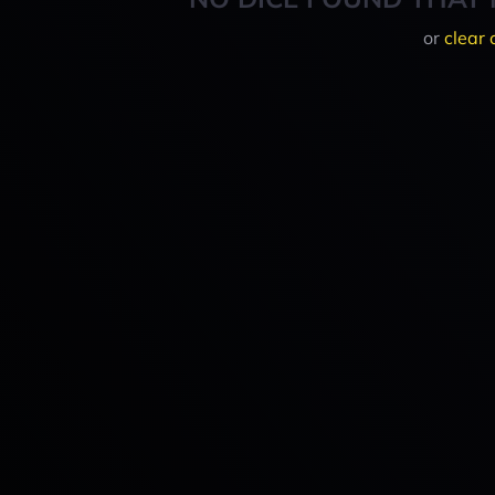
or
clear 