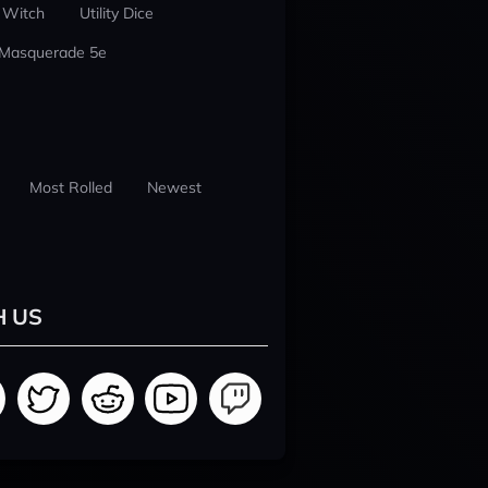
 Witch
Utility Dice
 Masquerade 5e
Most Rolled
Newest
H US