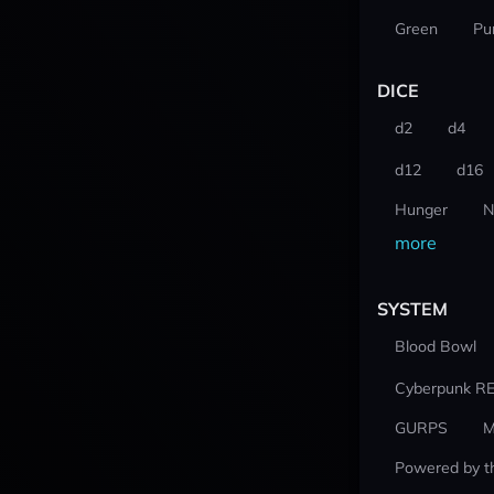
Green
Pu
DICE
d2
d4
d12
d16
Hunger
N
more
SYSTEM
Blood Bowl
Cyberpunk R
GURPS
M
Powered by t