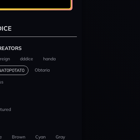
ICE
REATORS
reign
dddice
handa
Obtaria
NAT0P0TAT0
ss
tured
e
Brown
Cyan
Gray