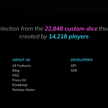
election from the
22,848 custom dice
the
created by
14,218 players
ABOUT US
DEVELOPERS
All Features
API
Blog
SDK
FAQ
Press Kit
Roadmap
Release Notes