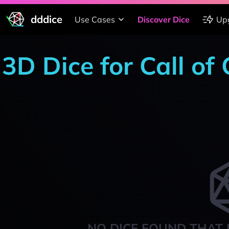
dddice
Use Cases
Discover Dice
Up
3D Dice for Call o
NO DICE FOUND THAT 