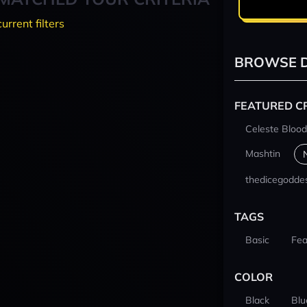
current filters
BROWSE D
FEATURED C
Celeste Blood
Mashtin
thedicegodde
TAGS
Basic
Fea
COLOR
Black
Blu