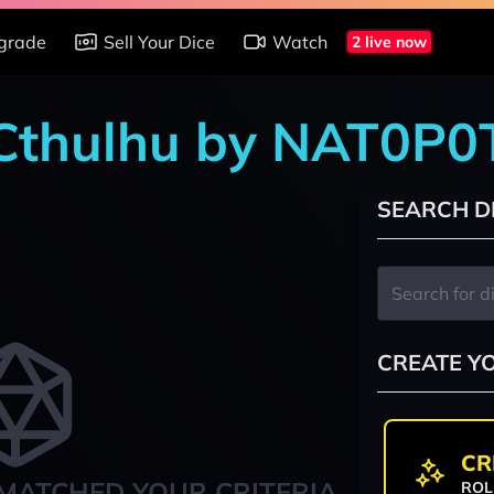
grade
Sell Your Dice
Watch
2 live now
f Cthulhu by NAT0P
SEARCH D
CREATE Y
CR
MATCHED YOUR CRITERIA
ROL