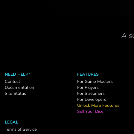
A s
NEED HELP?
FEATURES
Contact
For Game Masters
Documentation
For Players
Site Status
For Streamers
For Developers
Unlock More Features
Sell Your Dice
LEGAL
Terms of Service