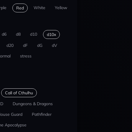
rple
White
Yellow
Red
d6
d8
d10
d10x
d20
dF
dG
dV
ormal
stress
Call of Cthulhu
ED
Dungeons & Dragons
ouse Guard
Pathfinder
he Apocalypse