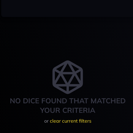
NO DICE FOUND THAT MATCHED
YOUR CRITERIA
or
clear current filters