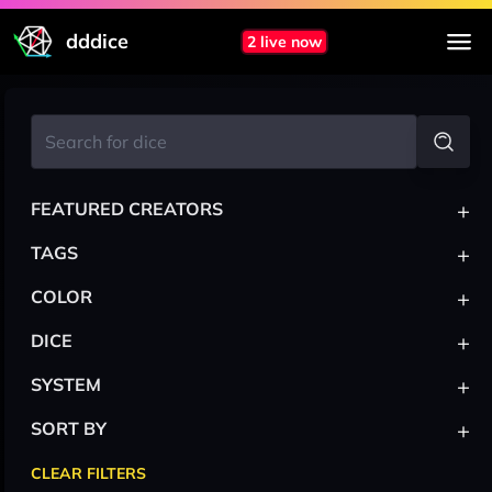
dddice
2 live now
+
FEATURED CREATORS
+
TAGS
+
COLOR
+
DICE
+
SYSTEM
+
SORT BY
CLEAR FILTERS