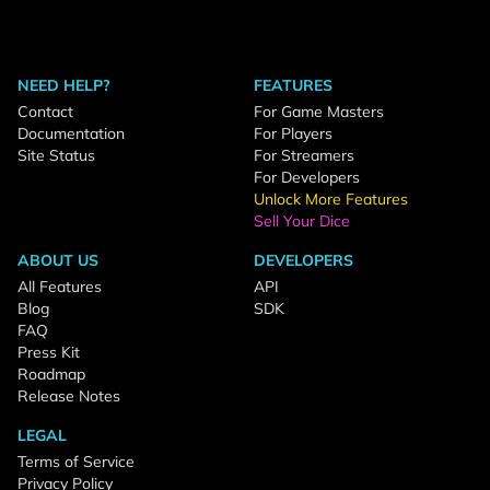
NEED HELP?
FEATURES
Contact
For Game Masters
Documentation
For Players
Site Status
For Streamers
For Developers
Unlock More Features
Sell Your Dice
ABOUT US
DEVELOPERS
All Features
API
Blog
SDK
FAQ
Press Kit
Roadmap
Release Notes
LEGAL
Terms of Service
Privacy Policy