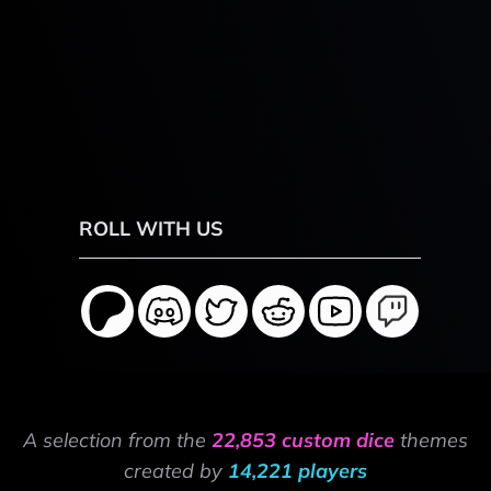
ROLL WITH US
A selection from the
22,853 custom dice
themes
created by
14,221 players